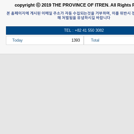
copyright ⓒ 2019 THE PROVINCE OF ITREN. All Rights 
본 홈페이지에 게시된 이메일 주소가 자동 수집되는것을 거부하며, 이를 위반시
해 처벌됨을 유념하시길 바랍니다
TEL : +82 41 550 3082
Today
1393
Total