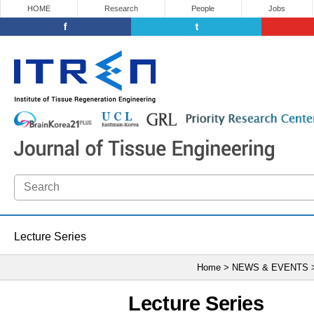
HOME
Research
People
Jobs
Lecture Series
Home > NEWS & EVENTS
Lecture Series