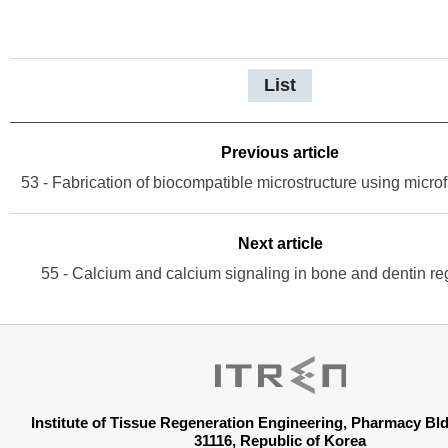
List
Previous article
53 - Fabrication of biocompatible microstructure using microf
Next article
55 - Calcium and calcium signaling in bone and dentin re
Institute of Tissue Regeneration Engineering, Pharmacy B
31116, Republic of Korea