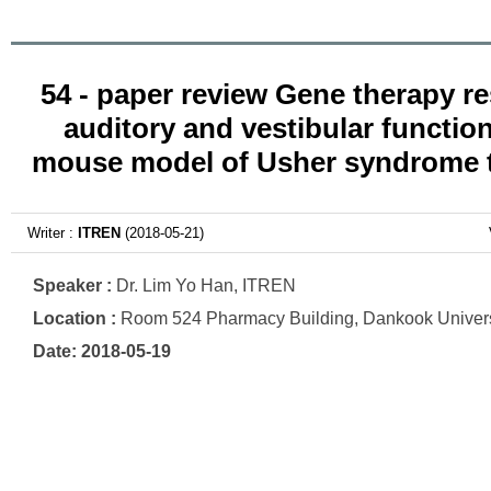
54 - paper review Gene therapy r
auditory and vestibular function
mouse model of Usher syndrome 
Writer :
ITREN
(2018-05-21)
Speaker :
Dr. Lim Yo Han, ITREN
Location :
Room 524 Pharmacy Building, Dankook Univers
Date: 2018-05-19