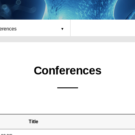
erences
Conferences
Title