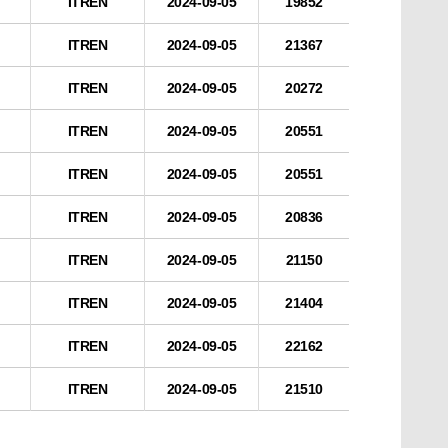
ITREN
2024-09-05
19852
ITREN
2024-09-05
21367
ITREN
2024-09-05
20272
ITREN
2024-09-05
20551
ITREN
2024-09-05
20551
ITREN
2024-09-05
20836
ITREN
2024-09-05
21150
ITREN
2024-09-05
21404
ITREN
2024-09-05
22162
ITREN
2024-09-05
21510