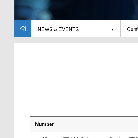
NEWS & EVENTS
Conf
Number