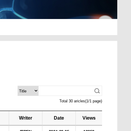
Total 30 aricles(1/1 page)
Writer
Date
Views