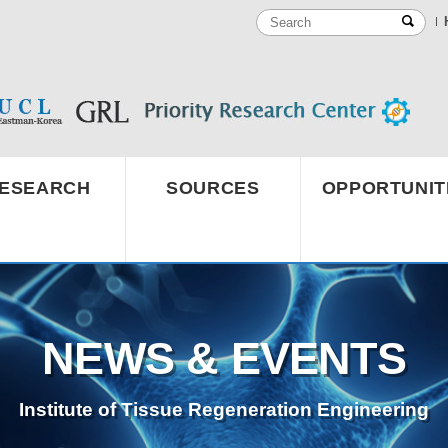
ESEARCH
SOURCES
OPPORTUNIT
NEWS & EVENTS
Institute of Tissue Regeneration Engineering