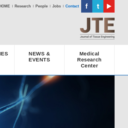
HOME
Research
People
Jobs
Contact
IES
NEWS &
Medical
EVENTS
Research
Center