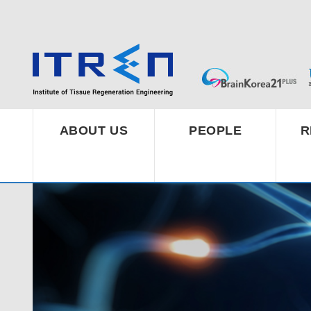
ABOUT US
PEOPLE
R