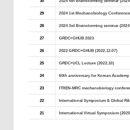
30
2024 4th Brainstorming Seminar (2024
29
2024 1st Mechanobiology Conferenc
28
2024 3rd Brainstorming seminar (2024
27
GRDC+GHUB 2023
26
2022 GRDC+GHUB (2022.12.07)
25
GRDC+UCL Lecture (2022.10)
24
60th anniversary for Korean Academy 
23
ITREN-MRC mechanobiology conferenc
22
International Symposium & Global R&D
21
International Virtual Symposium (2020