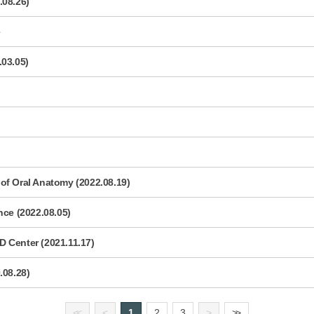
.08.26)
e
.03.05)
of Oral Anatomy (2022.08.19)
e (2022.08.05)
 Center (2021.11.17)
.08.28)
<
<
<
1
2
3
>
>
>