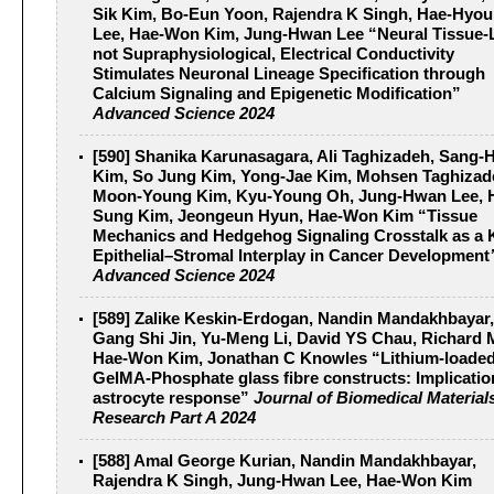
Sik Kim, Bo‐Eun Yoon, Rajendra K Singh, Hae‐Hyo
Lee, Hae‐Won Kim, Jung‐Hwan Lee “Neural Tissue‐L
not Supraphysiological, Electrical Conductivity
Stimulates Neuronal Lineage Specification through
Calcium Signaling and Epigenetic Modification”
Advanced Science 2024
[590] Shanika Karunasagara, Ali Taghizadeh, Sang‐
Kim, So Jung Kim, Yong‐Jae Kim, Mohsen Taghizad
Moon‐Young Kim, Kyu‐Young Oh, Jung‐Hwan Lee, 
Sung Kim, Jeongeun Hyun, Hae‐Won Kim “Tissue
Mechanics and Hedgehog Signaling Crosstalk as a 
Epithelial–Stromal Interplay in Cancer Development
Advanced Science 2024
[589] Zalike Keskin‐Erdogan, Nandin Mandakhbayar,
Gang Shi Jin, Yu‐Meng Li, David YS Chau, Richard 
Hae‐Won Kim, Jonathan C Knowles “Lithium‐loade
GelMA‐Phosphate glass fibre constructs: Implicatio
astrocyte response”
Journal of Biomedical Material
Research Part A 2024
[588] Amal George Kurian, Nandin Mandakhbayar,
Rajendra K Singh, Jung-Hwan Lee, Hae-Won Kim