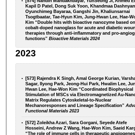
[574] Nandin Mandakhbayar, YunSeong Ji, Ahmed El-
Kapil D Patel, Dong Suk Yoon, Khandmaa Dashnya
Oyunchimeg Bayaraa, Gangshi Jin, Khaliunsarnai
Tsogtbaatar, Tae-Hyun Kim, Jung-Hwan Lee, Hae-W
Kim “Double hits with bioactive nanozyme based o
cobalt-doped nanoglass for acute and diabetic wou
therapies through anti-inflammatory and pro-angiog
functions”
Bioactive Materials 2024
2023
[573] Rajendra K Singh, Amal George Kurian, Varsh
Sagar, Ilyong Park, Jeong‐Hui Park, Hwalim Lee, Ju
Hwan Lee, Hae‐Won Kim “Coordinated Biophysical
Stimulation of MSCs via Electromagnetized Au‐Nano
Matrix Regulates Cytoskeletal‐to‐Nuclear
Mechanoresponses and Lineage Specification”
Adv
Functional Materials 2023
[572] Zoleikha Azari, Sara Gorgani, Seyede Atefe
Hosseini, Andrew Z Wang, Hae-Won Kim, Saeid Kar
“The role of immune cells in therapeutic angiogenes