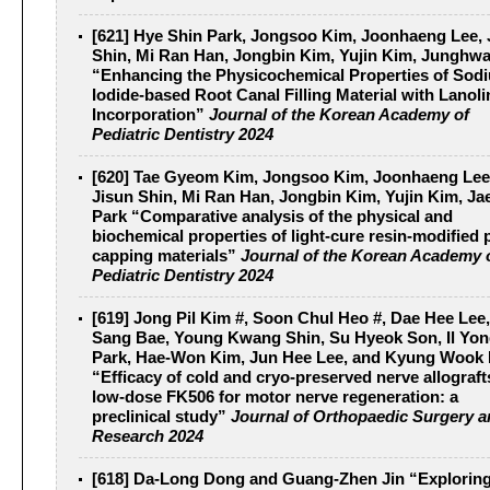
[621] Hye Shin Park, Jongsoo Kim, Joonhaeng Lee, 
Shin, Mi Ran Han, Jongbin Kim, Yujin Kim, Junghw
“Enhancing the Physicochemical Properties of Sod
Iodide-based Root Canal Filling Material with Lanoli
Incorporation”
Journal of the Korean Academy of
Pediatric Dentistry 2024
[620] Tae Gyeom Kim, Jongsoo Kim, Joonhaeng Lee
Jisun Shin, Mi Ran Han, Jongbin Kim, Yujin Kim, Ja
Park “Comparative analysis of the physical and
biochemical properties of light-cure resin-modified 
capping materials”
Journal of the Korean Academy 
Pediatric Dentistry 2024
[619] Jong Pil Kim #, Soon Chul Heo #, Dae Hee Lee
Sang Bae, Young Kwang Shin, Su Hyeok Son, Il Yo
Park, Hae-Won Kim, Jun Hee Lee, and Kyung Wook
“Efficacy of cold and cryo-preserved nerve allograft
low-dose FK506 for motor nerve regeneration: a
preclinical study”
Journal of Orthopaedic Surgery 
Research 2024
[618] Da-Long Dong and Guang-Zhen Jin “Exploring