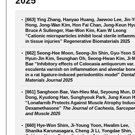
2025
[663] Ying Zhang, Hanyao Huang, Jaewoo Lee, Jin-
Hong, Jong-Wan Kim, Hon Fai Chan, Jung-Keun Hy
Bruce A Sullenger, Hae-Won Kim, Kam W Leong
“Cationic microparticles inhibit local sterile inflamm
in tissue injuries”
Regenerative Biomaterials 2025
[662] Seong-Hee Moon, Seong-Jin Shin, Gyu-Yeon 
Hyun-Jin Kim, Seunghan Oh, Seong-Hwan Kim, Ji-
Bae “Inhibitory effects of Colocasia antiquorum var.
esculenta varnish on inflammation and alveolar bon
in a rat ligature-induced periodontitis model”
Dental
Materials Journal 2025
[661] Sanghoon Bae, Van-Hieu Mai, Seyoung Mun, 
Dong, Kyudong Han, Sunghyouk Park, Jung Keun 
“Lonafarnib Protects Against Muscle Atrophy Induc
Dexamethasone”
The Journal of Cachexia, Sarcope
and Muscle 2025
[660] Hye-Won Shim, Ji-Young Yoon, Hwalim Lee,
Shanika Karunasagara, Cheng Ji Li, Yongdae Shin,