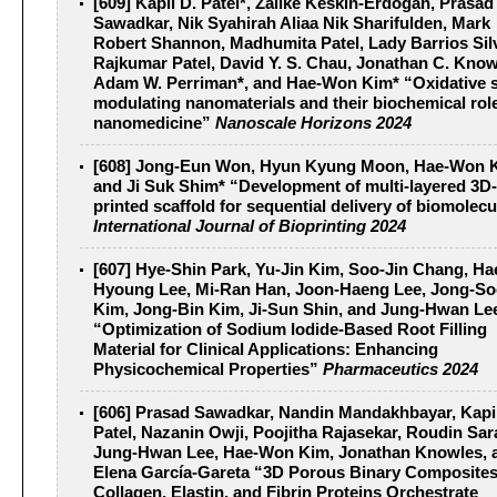
[609] Kapil D. Patel*, Zalike Keskin-Erdogan, Prasad
Sawadkar, Nik Syahirah Aliaa Nik Sharifulden, Mark
Robert Shannon, Madhumita Patel, Lady Barrios Sil
Rajkumar Patel, David Y. S. Chau, Jonathan C. Know
Adam W. Perriman*, and Hae-Won Kim* “Oxidative s
modulating nanomaterials and their biochemical role
nanomedicine”
Nanoscale Horizons 2024
[608] Jong-Eun Won, Hyun Kyung Moon, Hae-Won K
and Ji Suk Shim* “Development of multi-layered 3D-
printed scaffold for sequential delivery of biomolec
International Journal of Bioprinting 2024
[607] Hye-Shin Park, Yu-Jin Kim, Soo-Jin Chang, Ha
Hyoung Lee, Mi-Ran Han, Joon-Haeng Lee, Jong-S
Kim, Jong-Bin Kim, Ji-Sun Shin, and Jung-Hwan Le
“Optimization of Sodium Iodide-Based Root Filling
Material for Clinical Applications: Enhancing
Physicochemical Properties”
Pharmaceutics 2024
[606] Prasad Sawadkar, Nandin Mandakhbayar, Kapi
Patel, Nazanin Owji, Poojitha Rajasekar, Roudin Sa
Jung-Hwan Lee, Hae-Won Kim, Jonathan Knowles, 
Elena García-Gareta “3D Porous Binary Composites
Collagen, Elastin, and Fibrin Proteins Orchestrate