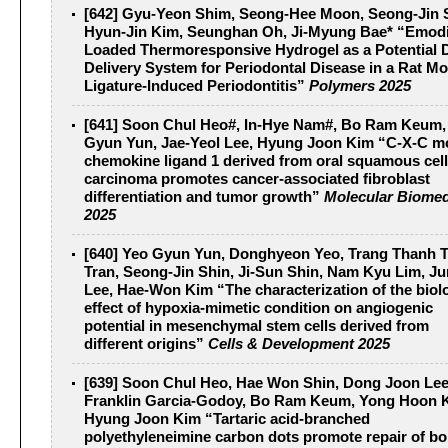
[642] Gyu-Yeon Shim, Seong-Hee Moon, Seong-Jin 
Hyun-Jin Kim, Seunghan Oh, Ji-Myung Bae* “Emod
Loaded Thermoresponsive Hydrogel as a Potential 
Delivery System for Periodontal Disease in a Rat Mo
Ligature-Induced Periodontitis”
Polymers 2025
[641] Soon Chul Heo#, In-Hye Nam#, Bo Ram Keum,
Gyun Yun, Jae-Yeol Lee, Hyung Joon Kim “C-X-C mo
chemokine ligand 1 derived from oral squamous cell
carcinoma promotes cancer-associated fibroblast
differentiation and tumor growth”
Molecular Biomed
2025
[640] Yeo Gyun Yun, Donghyeon Yeo, Trang Thanh 
Tran, Seong-Jin Shin, Ji-Sun Shin, Nam Kyu Lim, J
Lee, Hae-Won Kim “The characterization of the biol
effect of hypoxia-mimetic condition on angiogenic
potential in mesenchymal stem cells derived from
different origins”
Cells & Development 2025
[639] Soon Chul Heo, Hae Won Shin, Dong Joon Lee
Franklin Garcia-Godoy, Bo Ram Keum, Yong Hoon 
Hyung Joon Kim “Tartaric acid-branched
polyethyleneimine carbon dots promote repair of b