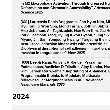
in M2 Macrophage Activation Through Increased Nu
Deformation and Chromatin Accessibility”
Advance
Science 2025
[631] Laurensia Danis Anggradita, Joo Hyun Kim, Mi
Kyu Kim, Ji Won Son, Mohd Farhan, Jothilin Subits
Alex Jeberson, Ali Taghizadeh, Hae-Won Kim, Jae 
Park, Jaemoon Yang, Hyung Kwon Byeon, Sung Sik
Myung Jin Ban, Yongsung Hwang “Targeting the int
beta 1-focal adhesion kinase axis with artemisinin:
Biophysical disruption of cell adhesion, migration, 
invasion in tongue cancer”
View 2025
[630] Deepti Rana, Vincent R Rangel, Prasanna
Padmanaban, Vasileios D Trikalitis, Ajoy Kandar, H
Kim, Jeroen Rouwkema “Bioprinting of Aptamer-Ba
Programmable Bioinks to Modulate Multiscale
Microvascular Morphogenesis in 4D”
Advanced
Healthcare Materials 2025
2024