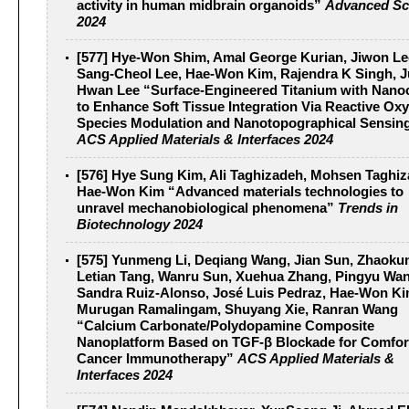
activity in human midbrain organoids”
Advanced Sc
2024
[577] Hye-Won Shim, Amal George Kurian, Jiwon Le
Sang-Cheol Lee, Hae-Won Kim, Rajendra K Singh, J
Hwan Lee “Surface-Engineered Titanium with Nanoc
to Enhance Soft Tissue Integration Via Reactive Ox
Species Modulation and Nanotopographical Sensin
ACS Applied Materials & Interfaces 2024
[576] Hye Sung Kim, Ali Taghizadeh, Mohsen Taghiz
Hae-Won Kim “Advanced materials technologies to
unravel mechanobiological phenomena”
Trends in
Biotechnology 2024
[575] Yunmeng Li, Deqiang Wang, Jian Sun, Zhaoku
Letian Tang, Wanru Sun, Xuehua Zhang, Pingyu Wan
Sandra Ruiz-Alonso, José Luis Pedraz, Hae-Won Ki
Murugan Ramalingam, Shuyang Xie, Ranran Wang
“Calcium Carbonate/Polydopamine Composite
Nanoplatform Based on TGF-β Blockade for Comfor
Cancer Immunotherapy”
ACS Applied Materials &
Interfaces 2024