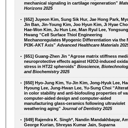
mechanical signaling in cartilage regeneration”
Mate
Horizons 2025
[652] Juyeon Kim, Sung Sik Hur, Jae Hong Park, M
Jin Ban, Jin-Young Kim, Joo Hyun Kim, Ji Hyae Cho
Hae-Won Kim, Ju Hun Lee, Man Ryul Lee, Yongsun
Hwang “Cell Surface Thiol Engineering
Mechanoregulates Myogenic Differentiation via the
PI3K-AKT Axis”
Advanced Healthcare Materials 202
[651] Guang-Zhen Jin “Agrose matrix stiffness medi
neuroprotective effects against H2O2-induced oxida
stress in HT22 spheroids”
Bioscience, Biotechnolog
and Biochemistry 2025
[650] Hyo-Jung Kim, Yu-Jin Kim, Jong-Hyuk Lee, Ha
Hyoung Lee, Jung-Hwan Lee, Yu-Sung Choi “Altera
in color stability and anti-biofouling properties of v
computer-aided design and computer-aided
manufacturing glass-ceramics following ultraviolet
weathering aging”
Journal of Dentistry 2025
[649] Rajendra K. Singh*, Nandin Mandakhbayar, Am
George Kurian, Shreyas Kumar Jain, Suparna