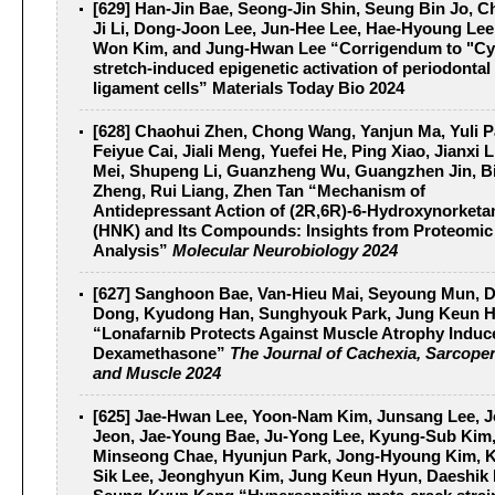
[629] Han-Jin Bae, Seong-Jin Shin, Seung Bin Jo, 
Ji Li, Dong-Joon Lee, Jun-Hee Lee, Hae-Hyoung Lee
Won Kim, and Jung-Hwan Lee “Corrigendum to "Cy
stretch-induced epigenetic activation of periodontal
ligament cells”
Materials Today Bio 2024
[628] Chaohui Zhen, Chong Wang, Yanjun Ma, Yuli P
Feiyue Cai, Jiali Meng, Yuefei He, Ping Xiao, Jianxi L
Mei, Shupeng Li, Guanzheng Wu, Guangzhen Jin, B
Zheng, Rui Liang, Zhen Tan “Mechanism of
Antidepressant Action of (2R,6R)-6-Hydroxynorket
(HNK) and Its Compounds: Insights from Proteomic
Analysis”
Molecular Neurobiology 2024
[627] Sanghoon Bae, Van-Hieu Mai, Seyoung Mun, 
Dong, Kyudong Han, Sunghyouk Park, Jung Keun 
“Lonafarnib Protects Against Muscle Atrophy Induc
Dexamethasone”
The Journal of Cachexia, Sarcope
and Muscle 2024
[625] Jae-Hwan Lee, Yoon-Nam Kim, Junsang Lee, J
Jeon, Jae-Young Bae, Ju-Yong Lee, Kyung-Sub Kim
Minseong Chae, Hyunjun Park, Jong-Hyoung Kim, 
Sik Lee, Jeonghyun Kim, Jung Keun Hyun, Daeshik