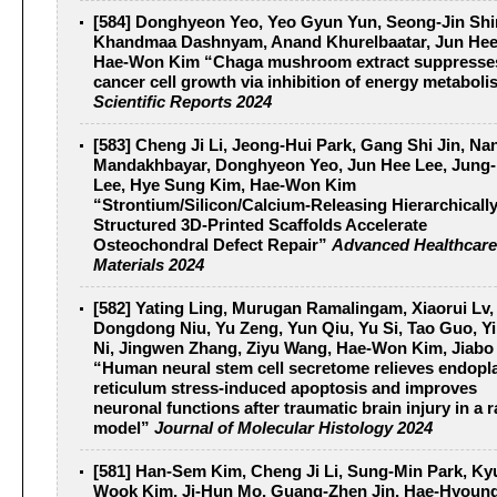
[584] Donghyeon Yeo, Yeo Gyun Yun, Seong-Jin Shi
Khandmaa Dashnyam, Anand Khurelbaatar, Jun Hee
Hae-Won Kim “Chaga mushroom extract suppresses
cancer cell growth via inhibition of energy metabol
Scientific Reports 2024
[583] Cheng Ji Li, Jeong‐Hui Park, Gang Shi Jin, Na
Mandakhbayar, Donghyeon Yeo, Jun Hee Lee, Jung
Lee, Hye Sung Kim, Hae‐Won Kim
“Strontium/Silicon/Calcium‐Releasing Hierarchicall
Structured 3D‐Printed Scaffolds Accelerate
Osteochondral Defect Repair”
Advanced Healthcare
Materials 2024
[582] Yating Ling, Murugan Ramalingam, Xiaorui Lv,
Dongdong Niu, Yu Zeng, Yun Qiu, Yu Si, Tao Guo, Y
Ni, Jingwen Zhang, Ziyu Wang, Hae-Won Kim, Jiabo
“Human neural stem cell secretome relieves endopl
reticulum stress-induced apoptosis and improves
neuronal functions after traumatic brain injury in a r
model”
Journal of Molecular Histology 2024
[581] Han‐Sem Kim, Cheng Ji Li, Sung‐Min Park, K
Wook Kim, Ji‐Hun Mo, Guang‐Zhen Jin, Hae‐Hyoung