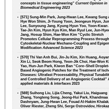
concepts in tissue engineering”
Current Opinion in
Biomedical Engineering 2023
[571] Sung‐Min Park, Jung‐Hwan Lee, Kwang Sung 
Hye Won Shim, Ji‐Young Yoon, Jeongeun Hyun, Ju
Lee, Sunyoung Jang, Kyung Hyun Yoo, Yoon‐Kwan 
Tae‐Jin Kim, Hyun Kyu Kim, Man Ryul Lee, Jun‐Hye
Jang, Hosup Shim, Hae‐Won Kim “Cyclic Stretch
Promotes Cellular Reprogramming Process throug
Cytoskeletal‐Nuclear Mechano‐Coupling and Epigen
Modification
Advanced Science 2023
[570] Thi Van Anh Bui, Jin-Ju Kim, Xin Huang, Aoya
Xin Li, Seok Beom Hong, Yeon-Jik Choi, Hae-Won Ki
Yao, Hun-Jun Park, Kiwon Ban “Core–Shell Droplet
Based Angiogenic Patches for the Treatment of Isc
Diseases: Ultrafast Processability, Physical Tunabilit
and Controlled Delivery of an Angiogenic Cocktail”
applied materials & interfaces 2023
[569] Suihong Liu, Lijia Cheng, Yakui Liu, Haiguang
Zhang, Yongteng Song, Jeong-Hui Park, Khandmaa
Dashnyam, Jung-Hwan Lee, Fouad Al-Hakim Khalak
Oliver Riester, Zheng Shi, Serge Ostrovidov, Hiroka