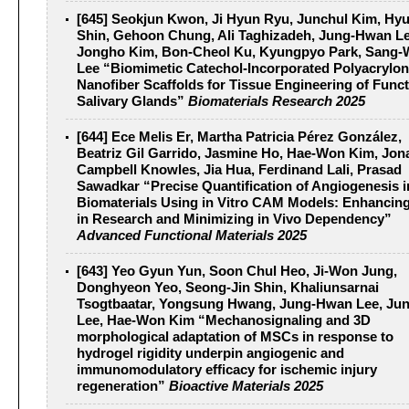
[645] Seokjun Kwon, Ji Hyun Ryu, Junchul Kim, Hy
Shin, Gehoon Chung, Ali Taghizadeh, Jung-Hwan Le
Jongho Kim, Bon-Cheol Ku, Kyungpyo Park, Sang
Lee “Biomimetic Catechol-Incorporated Polyacryloni
Nanofiber Scaffolds for Tissue Engineering of Funct
Salivary Glands”
Biomaterials Research 2025
[644] Ece Melis Er, Martha Patricia Pérez González,
Beatriz Gil Garrido, Jasmine Ho, Hae-Won Kim, Jon
Campbell Knowles, Jia Hua, Ferdinand Lali, Prasad
Sawadkar “Precise Quantification of Angiogenesis i
Biomaterials Using in Vitro CAM Models: Enhancin
in Research and Minimizing in Vivo Dependency”
Advanced Functional Materials 2025
[643] Yeo Gyun Yun, Soon Chul Heo, Ji-Won Jung,
Donghyeon Yeo, Seong-Jin Shin, Khaliunsarnai
Tsogtbaatar, Yongsung Hwang, Jung-Hwan Lee, Ju
Lee, Hae-Won Kim “Mechanosignaling and 3D
morphological adaptation of MSCs in response to
hydrogel rigidity underpin angiogenic and
immunomodulatory efficacy for ischemic injury
regeneration”
Bioactive Materials 2025