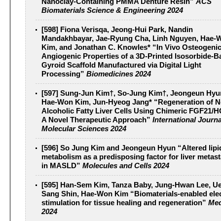
Nanoclay-Containing PMMA Denture Resin”
ACS
Biomaterials Science & Engineering 2024
[598] Fiona Verisqa, Jeong-Hui Park, Nandin
Mandakhbayar, Jae-Ryung Cha, Linh Nguyen, Hae-
Kim, and Jonathan C. Knowles* “In Vivo Osteogeni
Angiogenic Properties of a 3D-Printed Isosorbide-B
Gyroid Scaffold Manufactured via Digital Light
Processing”
Biomedicines 2024
[597] Sung-Jun Kim†, So-Jung Kim†, Jeongeun Hyu
Hae-Won Kim, Jun-Hyeog Jang* “Regeneration of N
Alcoholic Fatty Liver Cells Using Chimeric FGF21/
A Novel Therapeutic Approach”
International Journa
Molecular Sciences 2024
[596] So Jung Kim and Jeongeun Hyun “Altered lipi
metabolism as a predisposing factor for liver metast
in MASLD”
Molecules and Cells 2024
[595] Han-Sem Kim, Tanza Baby, Jung-Hwan Lee, U
Sang Shin, Hae-Won Kim “Biomaterials-enabled elec
stimulation for tissue healing and regeneration”
Me
2024