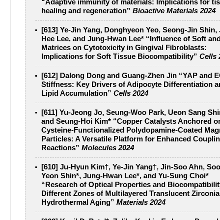
“Adaptive immunity of materials: Implications for ti
healing and regeneration”
Bioactive Materials 2024
[613] Ye-Jin Yang, Donghyeon Yeo, Seong-Jin Shin,
Hee Lee, and Jung-Hwan Lee* “Influence of Soft and 
Matrices on Cytotoxicity in Gingival Fibroblasts:
Implications for Soft Tissue Biocompatibility”
Cells
[612] Dalong Dong and Guang-Zhen Jin “YAP and 
Stiffness: Key Drivers of Adipocyte Differentiation 
Lipid Accumulation”
Cells 2024
[611] Yu-Jeong Jo, Seung-Woo Park, Ueon Sang Shi
and Seung-Hoi Kim* “Copper Catalysts Anchored o
Cysteine-Functionalized Polydopamine-Coated Magn
Particles: A Versatile Platform for Enhanced Coupli
Reactions”
Molecules 2024
[610] Ju-Hyun Kim†, Ye-Jin Yang†, Jin-Soo Ahn, Soo
Yeon Shin*, Jung-Hwan Lee*, and Yu-Sung Choi*
“Research of Optical Properties and Biocompatibilit
Different Zones of Multilayered Translucent Zirconia
Hydrothermal Aging”
Materials 2024