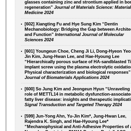
glasses containing zinc and strontium applied in bo
regeneration”
Journal of Materials Science: Material
Medicine 2024
[602] Xiangting Fu and Hye Sung Kim “Dentin
Mechanobiology: Bridging the Gap between Archite
and Function”
International Journal of Molecular
Sciences 2024
[601] Youngeun Choe, Cheng Ji Li, Dong-Hyeon Yeo
Jin Kim, Jung-Hwan Lee, and Hae-Hyoung Lee
“Hierarchically porous surface of HA-sandblasted T
implant screw using the plasma electrolytic oxidatio
Physical characterization and biological responses
Journal of Biomaterials Applications 2024
[600] So Jung Kim and Jeongeun Hyun “Unraveling 
role of METTL14 in metabolic dysfunction-associate
fatty liver disease: insights and therapeutic implicat
Signal Transduction and Targeted Therapy 2024
[599] Jun-Yong Ahn, Yu-Jin Kim*, Jung-Hwan Lee,
Rajendra K. Singh, and Hae-Hyoung Lee*
“Mechanophysical and Anti-Adhesive Properties of 