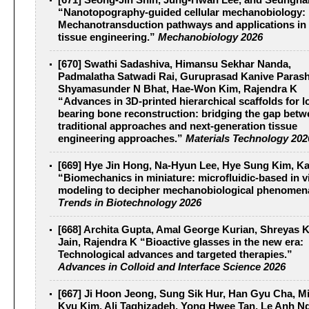
[671] Seong-Jin Shin, Jung-Hwan Lee, and Seungh
“Nanotopography-guided cellular mechanobiology:
Mechanotransduction pathways and applications in
tissue engineering.”
Mechanobiology 2026
[670] Swathi Sadashiva, Himansu Sekhar Nanda,
Padmalatha Satwadi Rai, Guruprasad Kanive Parash
Shyamasunder N Bhat, Hae-Won Kim, Rajendra K
“Advances in 3D-printed hierarchical scaffolds for l
bearing bone reconstruction: bridging the gap bet
traditional approaches and next-generation tissue
engineering approaches.”
Materials Technology 202
[669] Hye Jin Hong, Na-Hyun Lee, Hye Sung Kim, 
“Biomechanics in miniature: microfluidic-based in v
modeling to decipher mechanobiological phenomen
Trends in Biotechnology 2026
[668] Archita Gupta, Amal George Kurian, Shreyas 
Jain, Rajendra K “Bioactive glasses in the new era:
Technological advances and targeted therapies.”
Advances in Colloid and Interface Science 2026
[667] Ji Hoon Jeong, Sung Sik Hur, Han Gyu Cha, M
Kyu Kim, Ali Taghizadeh, Yong Hwee Tan, Le Anh N