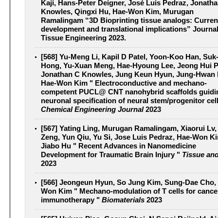
Kaji, Hans-Peter Deigner, José Luis Pedraz, Jonath
Knowles, Qingxi Hu, Hae-Won Kim, Murugan
Ramalingam “3D Bioprinting tissue analogs: Curren
development and translational implications”
Journal
Tissue Engineering 2023
.
[568] Yu-Meng Li, Kapil D Patel, Yoon-Koo Han, Suk
Hong, Yu-Xuan Meng, Hae-Hyoung Lee, Jeong Hui P
Jonathan C Knowles, Jung Keun Hyun, Jung-Hwan 
Hae-Won Kim " Electroconductive and mechano-
competent PUCL@ CNT nanohybrid scaffolds guidi
neuronal specification of neural stem/progenitor cell
Chemical Engineering Journal
2023
[567] Yating Ling, Murugan Ramalingam, Xiaorui Lv,
Zeng, Yun Qiu, Yu Si, Jose Luis Pedraz, Hae-Won K
Jiabo Hu " Recent Advances in Nanomedicine
Development for Traumatic Brain Injury "
Tissue and
2023
[566] Jeongeun Hyun, So Jung Kim, Sung-Dae Cho,
Won Kim " Mechano-modulation of T cells for cance
immunotherapy "
Biomaterials
2023