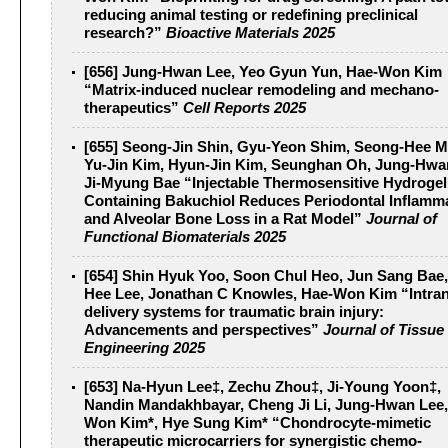
reducing animal testing or redefining preclinical
research?”
Bioactive Materials 2025
[656] Jung-Hwan Lee, Yeo Gyun Yun, Hae-Won Kim
“Matrix-induced nuclear remodeling and mechano-
therapeutics”
Cell Reports 2025
[655] Seong-Jin Shin, Gyu-Yeon Shim, Seong-Hee 
Yu-Jin Kim, Hyun-Jin Kim, Seunghan Oh, Jung-Hwa
Ji-Myung Bae “Injectable Thermosensitive Hydrogel
Containing Bakuchiol Reduces Periodontal Inflamm
and Alveolar Bone Loss in a Rat Model”
Journal of
Functional Biomaterials 2025
[654] Shin Hyuk Yoo, Soon Chul Heo, Jun Sang Bae
Hee Lee, Jonathan C Knowles, Hae-Won Kim “Intran
delivery systems for traumatic brain injury:
Advancements and perspectives”
Journal of Tissue
Engineering 2025
[653] Na-Hyun Lee‡, Zechu Zhou‡, Ji-Young Yoon‡,
Nandin Mandakhbayar, Cheng Ji Li, Jung-Hwan Lee,
Won Kim*, Hye Sung Kim* “Chondrocyte-mimetic
therapeutic microcarriers for synergistic chemo-