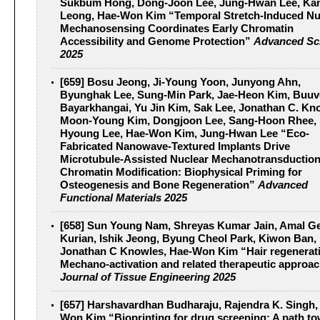
Sukbum Hong, Dong-Joon Lee, Jung-Hwan Lee, Ka
Leong, Hae-Won Kim “Temporal Stretch-Induced Nu
Mechanosensing Coordinates Early Chromatin
Accessibility and Genome Protection”
Advanced Sc
2025
[659] Bosu Jeong, Ji-Young Yoon, Junyong Ahn,
Byunghak Lee, Sung-Min Park, Jae-Heon Kim, Buuv
Bayarkhangai, Yu Jin Kim, Sak Lee, Jonathan C. Kn
Moon-Young Kim, Dongjoon Lee, Sang-Hoon Rhee, 
Hyoung Lee, Hae-Won Kim, Jung-Hwan Lee “Eco‐
Fabricated Nanowave‐Textured Implants Drive
Microtubule‐Assisted Nuclear Mechanotransductio
Chromatin Modification: Biophysical Priming for
Osteogenesis and Bone Regeneration”
Advanced
Functional Materials 2025
[658] Sun Young Nam, Shreyas Kumar Jain, Amal G
Kurian, Ishik Jeong, Byung Cheol Park, Kiwon Ban,
Jonathan C Knowles, Hae-Won Kim “Hair regenerat
Mechano-activation and related therapeutic approa
Journal of Tissue Engineering 2025
[657] Harshavardhan Budharaju, Rajendra K. Singh,
Won Kim “Bioprinting for drug screening: A path t