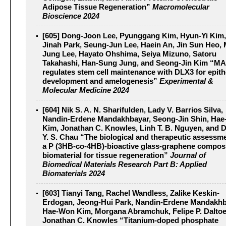
Adipose Tissue Regeneration”
Macromolecular
Bioscience 2024
[605] Dong-Joon Lee, Pyunggang Kim, Hyun-Yi Kim,
Jinah Park, Seung-Jun Lee, Haein An, Jin Sun Heo, 
Jung Lee, Hayato Ohshima, Seiya Mizuno, Satoru
Takahashi, Han-Sung Jung, and Seong-Jin Kim “M
regulates stem cell maintenance with DLX3 for epithe
development and amelogenesis”
Experimental &
Molecular Medicine 2024
[604] Nik S. A. N. Sharifulden, Lady V. Barrios Silva,
Nandin-Erdene Mandakhbayar, Seong-Jin Shin, Ha
Kim, Jonathan C. Knowles, Linh T. B. Nguyen, and 
Y. S. Chau “The biological and therapeutic assessme
a P (3HB‐co‐4HB)‐bioactive glass‐graphene compos
biomaterial for tissue regeneration”
Journal of
Biomedical Materials Research Part B: Applied
Biomaterials 2024
[603] Tianyi Tang, Rachel Wandless, Zalike Keskin-
Erdogan, Jeong-Hui Park, Nandin-Erdene Mandakhb
Hae-Won Kim, Morgana Abramchuk, Felipe P. Daltoe
Jonathan C. Knowles “Titanium-doped phosphate