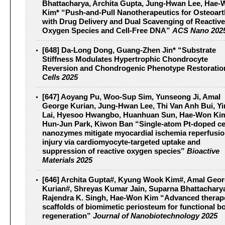
Bhattacharya, Archita Gupta, Jung-Hwan Lee, Hae
Kim* “Push-and-Pull Nanotherapeutics for Osteoarth
with Drug Delivery and Dual Scavenging of Reactive
Oxygen Species and Cell-Free DNA”
ACS Nano 202
[648] Da-Long Dong, Guang-Zhen Jin* “Substrate
Stiffness Modulates Hypertrophic Chondrocyte
Reversion and Chondrogenic Phenotype Restoratio
Cells 2025
[647] Aoyang Pu, Woo-Sup Sim, Yunseong Ji, Amal
George Kurian, Jung-Hwan Lee, Thi Van Anh Bui, Y
Lai, Hyesoo Hwangbo, Huanhuan Sun, Hae-Won Ki
Hun-Jun Park, Kiwon Ban “Single-atom Pt-doped ce
nanozymes mitigate myocardial ischemia reperfusi
injury via cardiomyocyte-targeted uptake and
suppression of reactive oxygen species”
Bioactive
Materials 2025
[646] Archita Gupta#, Kyung Wook Kim#, Amal Geo
Kurian#, Shreyas Kumar Jain, Suparna Bhattachary
Rajendra K. Singh, Hae-Won Kim “Advanced therap
scaffolds of biomimetic periosteum for functional b
regeneration”
Journal of Nanobiotechnology 2025