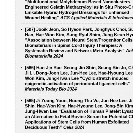
“Multifunctional Molybdenum-Based Nanoclusters
Engineered Gelatin Methacryloyl as In Situ Photo-C
Linkable Hybrid Hydrogel Dressings for Enhanced
Wound Healing”
ACS Applied Materials & Interfaces
[587] Jooik Jeon, So Hyeon Park, Jonghyuk Choi, S
Han, Hae-Won Kim, Sung Ryul Shim, Jung Keun Hy
“Association between Neural Stem/Progenitor Cells
Biomaterials in Spinal Cord Injury Therapies: A
Systematic Review and Network Meta-Analysis”
Act
Biomaterialia 2024
[586] Han-Jin Bae, Seong-Jin Shin, Seung Bin Jo, 
Ji Li, Dong-Joon Lee, Jun-Hee Lee, Hae-Hyoung Lee
Won Kim, Jung-Hwan Lee “Cyclic stretch induced
epigenetic activation of periodontal ligament cells”
Materials Today Bio 2024
[585] Ji-Young Yoon, Huong Thu Vu, Jun Hee Lee, J
Shin, Hae-Won Kim, Hae-Hyoung Lee, Jong-Bin Kim
Jung-Hwan Lee “Evaluation of Human Platelet Lysat
an Alternative to Fetal Bovine Serum for Potential Cl
Applications of Stem Cells from Human Exfoliated
Deciduous Teeth”
Cells 2024