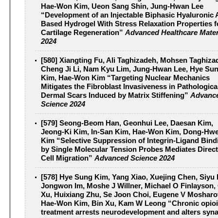
Hae‐Won Kim, Ueon Sang Shin, Jung‐Hwan Lee
“Development of an Injectable Biphasic Hyaluronic 
Based Hydrogel With Stress Relaxation Properties f
Cartilage Regeneration”
Advanced Healthcare Mater
2024
[580] Xiangting Fu, Ali Taghizadeh, Mohsen Taghiza
Cheng Ji Li, Nam Kyu Lim, Jung‐Hwan Lee, Hye Su
Kim, Hae‐Won Kim “Targeting Nuclear Mechanics
Mitigates the Fibroblast Invasiveness in Pathologica
Dermal Scars Induced by Matrix Stiffening”
Advanc
Science 2024
[579] Seong‐Beom Han, Geonhui Lee, Daesan Kim,
Jeong‐Ki Kim, In‐San Kim, Hae‐Won Kim, Dong‐Hw
Kim “Selective Suppression of Integrin‐Ligand Bind
by Single Molecular Tension Probes Mediates Direct
Cell Migration”
Advanced Science 2024
[578] Hye Sung Kim, Yang Xiao, Xuejing Chen, Siyu 
Jongwon Im, Moshe J Willner, Michael O Finlayson,
Xu, Huixiang Zhu, Se Joon Choi, Eugene V Mosharo
Hae‐Won Kim, Bin Xu, Kam W Leong “Chronic opio
treatment arrests neurodevelopment and alters syna