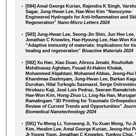
[594] Amal George Kurian, Rajendra K Singh, Varsh
Sagar, Jung-Hwan Lee, Hae-Won Kim “Nanozyme-
Engineered Hydrogels for Anti-Inflammation and Sk
Regeneration”
Nano-Micro Letters 2024
[593] Jung-Hwan Lee, Seong-Jin Shin, Jun Hee Lee,
Jonathan C Knowles, Hae-Hyoung Lee, Hae-Won K
“Adaptive immunity of materials: Implications for ti
healing and regeneration”
Bioactive Materials 2024
[592] Xu Han, Xiao Duan, Alireza Jenabi, Rouhollah
Mehdinavaz Aghdam, Fouad Al-Hakim Khalak,
Mohammed Alqahtani, Mohamed Abbas, Jeong-Hui 
Khandmaa Dashnyam, Jung-Hwan Lee, Barkan Kag
Durukan, Hilal Turkoglu Sasmazel, Serge Ostrovidov
Hirokazu Kaji, José Luis Pedraz, Seeram Ramakrish
Hae-Won Kim, Hong-Zhuo Li, Ling-Na Han, Muruga
Ramalingam “3D Printing for Traumatic Orthopedics
Review of Current Trends and Opportunities”
Journ
Biomedical Nanotechnology 2024
[591] Yu‐Meng Li, Yunseong Ji, Yu‐Xuan Meng, Yu‐J
Kim, Hwalim Lee, Amal George Kurian, Jeong‐Hui P
Ji‐Young Yoon, Jonathan C Knowles, Yunkyu Choi, 