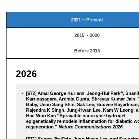
2021 ~ Present
2015 ~ 2020
Before 2015
2026
[672] Amal George Kurian#, Jeong-Hui Park#, Shani
Karunasagara, Archita Gupta, Shreyas Kumar Jain, 
Baby, Ueon Sang Shin, Sak Lee, Buuvee Bayarkhang
Rajendra K Singh, Jung-Hwan Lee, Kam W Leong, 
Hae-Won Kim “Sprayable nanozyme hydrogel
epigenetically remodels inflammation for diabetic 
regeneration.”
Nature Communications 2026