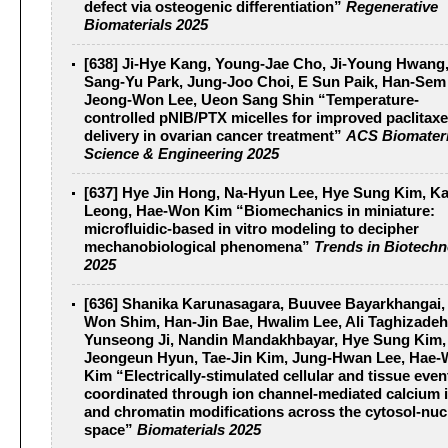
defect via osteogenic differentiation”
Regenerative
Biomaterials 2025
[638] Ji-Hye Kang, Young-Jae Cho, Ji-Young Hwang
Sang-Yu Park, Jung-Joo Choi, E Sun Paik, Han-Sem
Jeong-Won Lee, Ueon Sang Shin “Temperature-
controlled pNIB/PTX micelles for improved paclitaxe
delivery in ovarian cancer treatment”
ACS Biomateri
Science & Engineering 2025
[637] Hye Jin Hong, Na-Hyun Lee, Hye Sung Kim, 
Leong, Hae-Won Kim “Biomechanics in miniature:
microfluidic-based in vitro modeling to decipher
mechanobiological phenomena”
Trends in Biotech
2025
[636] Shanika Karunasagara, Buuvee Bayarkhangai,
Won Shim, Han-Jin Bae, Hwalim Lee, Ali Taghizadeh
Yunseong Ji, Nandin Mandakhbayar, Hye Sung Kim,
Jeongeun Hyun, Tae-Jin Kim, Jung-Hwan Lee, Hae
Kim “Electrically-stimulated cellular and tissue even
coordinated through ion channel-mediated calcium i
and chromatin modifications across the cytosol-nuc
space”
Biomaterials 2025