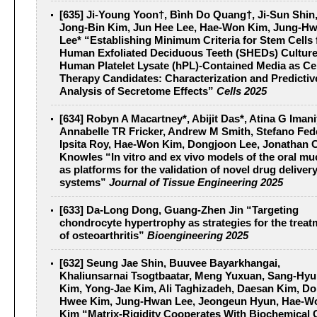
[635] Ji-Young Yoon†, Bình Do Quang†, Ji-Sun Shin
Jong-Bin Kim, Jun Hee Lee, Hae-Won Kim, Jung-H
Lee* “Establishing Minimum Criteria for Stem Cells
Human Exfoliated Deciduous Teeth (SHEDs) Culture
Human Platelet Lysate (hPL)-Contained Media as Cel
Therapy Candidates: Characterization and Predictiv
Analysis of Secretome Effects”
Cells 2025
[634] Robyn A Macartney*, Abijit Das*, Atina G Iman
Annabelle TR Fricker, Andrew M Smith, Stefano Fed
Ipsita Roy, Hae-Won Kim, Dongjoon Lee, Jonathan 
Knowles “In vitro and ex vivo models of the oral m
as platforms for the validation of novel drug deliver
systems”
Journal of Tissue Engineering 2025
[633] Da-Long Dong, Guang-Zhen Jin “Targeting
chondrocyte hypertrophy as strategies for the treat
of osteoarthritis”
Bioengineering 2025
[632] Seung Jae Shin, Buuvee Bayarkhangai,
Khaliunsarnai Tsogtbaatar, Meng Yuxuan, Sang-Hy
Kim, Yong-Jae Kim, Ali Taghizadeh, Daesan Kim, Do
Hwee Kim, Jung-Hwan Lee, Jeongeun Hyun, Hae-W
Kim “Matrix-Rigidity Cooperates With Biochemical