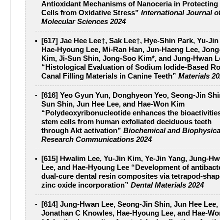
Antioxidant Mechanisms of Nanoceria in Protecting
Cells from Oxidative Stress”
International Journal o
Molecular Sciences 2024
[617] Jae Hee Lee†, Sak Lee†, Hye-Shin Park, Yu-Jin
Hae-Hyoung Lee, Mi-Ran Han, Jun-Haeng Lee, Jong
Kim, Ji-Sun Shin, Jong-Soo Kim*, and Jung-Hwan L
“Histological Evaluation of Sodium Iodide-Based R
Canal Filling Materials in Canine Teeth”
Materials 2
[616] Yeo Gyun Yun, Donghyeon Yeo, Seong-Jin Shin
Sun Shin, Jun Hee Lee, and Hae-Won Kim
“Polydeoxyribonucleotide enhances the bioactivities
stem cells from human exfoliated deciduous teeth
through Akt activation”
Biochemical and Biophysica
Research Communications 2024
[615] Hwalim Lee, Yu-Jin Kim, Ye-Jin Yang, Jung-H
Lee, and Hae-Hyoung Lee “Development of antibacte
dual-cure dental resin composites via tetrapod-sha
zinc oxide incorporation”
Dental Materials 2024
[614] Jung-Hwan Lee, Seong-Jin Shin, Jun Hee Lee,
Jonathan C Knowles, Hae-Hyoung Lee, and Hae-Wo