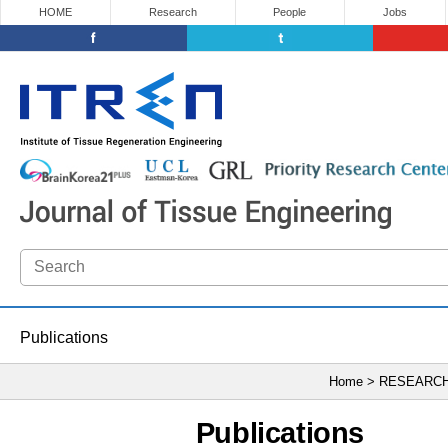
HOME
Research
People
Jobs
Publications
Home > RESEARC
Publications