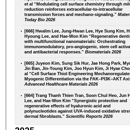
et al “Modulating cell surface chemistry through mil
reduction reinforces extracellular-to-intracellular
transmission forces and mechano-signaling.”
Mater
Today Bio 2026
[666] Hwalim Lee, Jung-Hwan Lee, Hye Sung Kim, H
Hyoung Lee, and Hae-Won Kim “Regenerative denti
with multifunctional nanomaterials: Orchestrating
immunomodulatory, pro-angiogenic, stem cell activa
and antibacterial responses.”
Biomaterials 2026
[665] Juyeon Kim, Sung Sik Hur, Jae Hong Park, M
Jin Ban, Jin‐Young Kim, Joo Hyun Kim, Ji Hyae Cho
al “Cell Surface Thiol Engineering Mechanoregulate
Myogenic Differentiation via the FAK–PI3K–AKT Axi
Advanced Healthcare Materials 2026
[664] Trang Thanh Thien Tran, Soon Chul Heo, Jun 
Lee, and Hae-Won Kim “Synergistic protective and
regenerative effects of hyaluronic acid and
polynucleotides against UVA-induced oxidative stre
dermal fibroblasts.”
Scientific Reports 2026