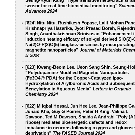
Seung-Kyun Kang “Hypersensitive meta-crack strai
sensor for real-time biomedical monitoring”
Scienc
Advances 2024
[624] Nitu Nitu, Rushikesh Fopase, Lalit Mohan Pan
Krishnapriya Hazarika, Jyoti Prasad Borah, Rajendr
Singh, Ananthakrishnan Srinivasan “Enhancement i
induction heating efficacy of sol-gel derived SiO(2)
Na(2)O-P(2)O(5) bioglass-ceramics by incorporating
magnetite nanoparticles”
Journal of Materials Chem
B 2024
[623] Kwang-Beom Lee, Ueon Sang Shin, Seung-Ho
“Polydopamine-Modified Magnetic Nanoparticles
(Fe3O4@ PDA) for the Copper-Catalyzed Ipso-
Hydroxylation of Arylboronic Acids and Subsequent
Benzylation in Aqueous Media”
Letters in Organic
Chemistry 2024
[622] M Iqbal Hossai, Jun Hee Lee, Jean-Philippe Ga
Junaid Kha, Guy G Poirier, Peter H King, Valina L
Dawson, Ted M Dawson, Shaida A Andrabi “Poly (A
ribose) mediates bioenergetic defects and redox
imbalance in neurons following oxygen and glucose
deprivation”
The FASEB Journal 2024