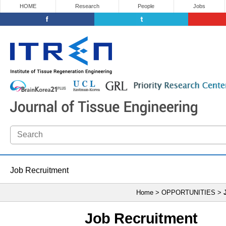
HOME
Research
People
Jobs
Job Recruitment
Home > OPPORTUNITIES >
Job Recruitment