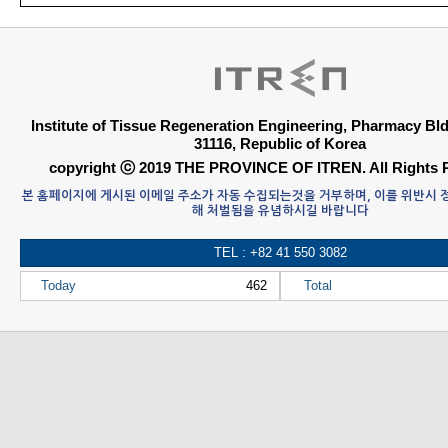
Institute of Tissue Regeneration Engineering, Pharmacy B
31116, Republic of Korea
copyright ⓒ 2019 THE PROVINCE OF ITREN. All Rights 
본 홈페이지에 게시된 이메일 주소가 자동 수집되는것을 거부하며, 이를 위반시
해 처벌됨을 유념하시길 바랍니다
TEL : +82 41 550 3082
Today
462
Total