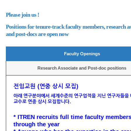
Please join us !
Positions for tenure-track faculty members, research as
and post-docs are open now
Faculty Openings
Research Associate and Post-doc positions
전임교원 (연중 상시 모집)
아래 연구분야에서 세계수준의 연구업적을 지닌 연구자들을 
교수로 연중 상시 모집합니다.
* ITREN recruits full time faculty member
through the year