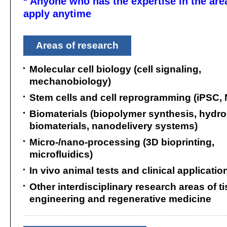
* Anyone who has the expertise in the are
apply anytime
Areas of research
Molecular cell biology (cell signaling,
mechanobiology)
Stem cells and cell reprogramming (iPSC,
Biomaterials (biopolymer synthesis, hydro
biomaterials, nanodelivery systems)
Micro-/nano-processing (3D bioprinting,
microfluidics)
In vivo animal tests and clinical applicatio
Other interdisciplinary research areas of t
engineering and regenerative medicine