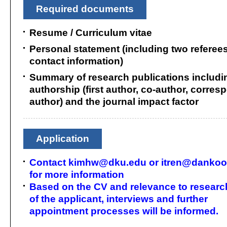
Required documents
Resume / Curriculum vitae
Personal statement (including two referees
contact information)
Summary of research publications includi
authorship (first author, co-author, corre
author) and the journal impact factor
Application
Contact kimhw@dku.edu or itren@dankook
for more information
Based on the CV and relevance to researc
of the applicant, interviews and further
appointment processes will be informed.