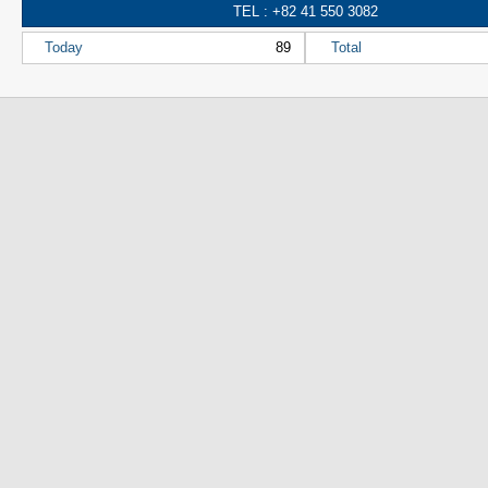
TEL : +82 41 550 3082
Today
89
Total