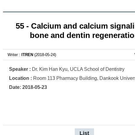
55 - Calcium and calcium signali
bone and dentin regenerati
Writer :
ITREN
(2018-05-24)
Speaker :
Dr. Kim Han Kyu, UCLA School of Dentistry
Location :
Room 113 Pharmacy Building, Dankook Univers
Date: 2018-05-23
List