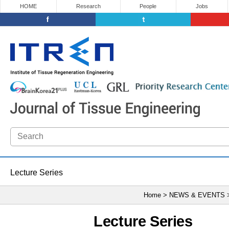
HOME
Research
People
Jobs
Lecture Series
Home > NEWS & EVENTS
Lecture Series