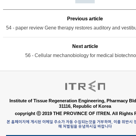
Previous article
Next article
56 - Cellular mechanobiology for medical biotechn
Institute of Tissue Regeneration Engineering, Pharmacy B
31116, Republic of Korea
copyright ⓒ 2019 THE PROVINCE OF ITREN. All Rights 
본 홈페이지에 게시된 이메일 주소가 자동 수집되는것을 거부하며, 이를 위반시
해 처벌됨을 유념하시길 바랍니다