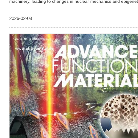
machinery, leading to changes in nuclear mechanics and epigeneti
upregulate genes involved in genome protection and cellular plasti
details can be found in the Research Article by Jung-Hwan Lee, 
2026-02-09