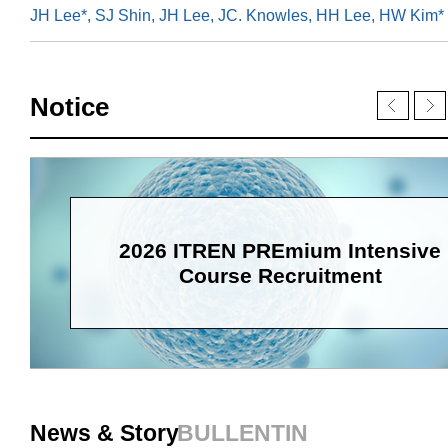
JH Lee*, SJ Shin, JH Lee, JC. Knowles, HH Lee, HW Kim*
Notice
2026 ITREN PREmium Intensive
Course Recruitment
News & Story
BULLENTIN