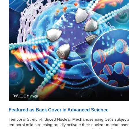
rect = profWrap.getBoundingClientRect(); var windowHeight =
window.innerH
Featured as Back Cover in Advanced Science
Temporal Stretch-Induced Nuclear Mechanosensing Cells subjected to
temporal mild stretching rapidly activate their nuclear mechanose