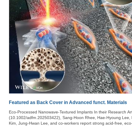
Featured as Back Cover in Advanced funct. Materials
Eco-Processed Nanowave-Textured Implants In their Research Article
(10.1002/adfm.202503422), Sang-Hoon Rhee, Hae-Hyoung Lee,
Kim, Jung-Hwan Lee, and co-workers report strong acid-free, eco-
nanowave-textured implants that drive microtubule-assisted nucle