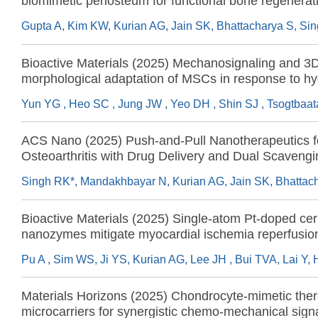
biomimetic periosteum for functional bone regenerat
Bioactive Materials (2025) Mechanosignaling and 3
morphological adaptation of MSCs in response to hy
rigidity underpin angiogenic and immunomodulatory 
for ischemic injury regeneration
ACS Nano (2025) Push-and-Pull Nanotherapeutics f
Osteoarthritis with Drug Delivery and Dual Scavengi
Reactive Oxygen Species and Cell-Free DNA
Bioactive Materials (2025) Single-atom Pt-doped cer
nanozymes mitigate myocardial ischemia reperfusion 
cardiomyocyte-targeted uptake and suppression of r
oxygen species
Materials Horizons (2025) Chondrocyte-mimetic ther
microcarriers for synergistic chemo-mechanical signa