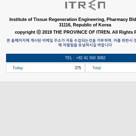
Institute of Tissue Regeneration Engineering, Pharmacy B
31116, Republic of Korea
copyright ⓒ 2019 THE PROVINCE OF ITREN. All Rights 
본 홈페이지에 게시된 이메일 주소가 자동 수집되는것을 거부하며, 이를 위반시
해 처벌됨을 유념하시길 바랍니다
TEL : +82 41 550 3082
Today
375
Total