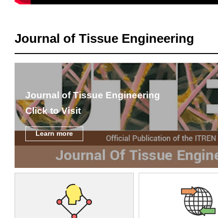
Journal of Tissue Engineering
Journal of Tissue Engineering
Click to Visit
Learn more