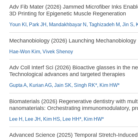
Adv Fib Mater (2026) Jammed Microfiber Inks Enabl
3D Printing for Epigenetic Muscle Regeneration
Mechanobiology (2026) Launching Mechanobiology
Hae-Won Kim, Vivek Shenoy
Adv Coll Interf Sci (2026) Bioactive glasses in the n
Technological advances and targeted therapies
Gupta A, Kurian AG, Jain SK, Singh RK*, Kim HW*
Biomaterials (2026) Regenerative dentistry with mult
nanomaterials: Orchestrating immunomodulatory, pr
angiogenic, stem cell activating, and antibacterial r
Lee H, Lee JH, Kim HS, Lee HH*, Kim HW*
Advanced Science (2025) Temporal Stretch-Induced