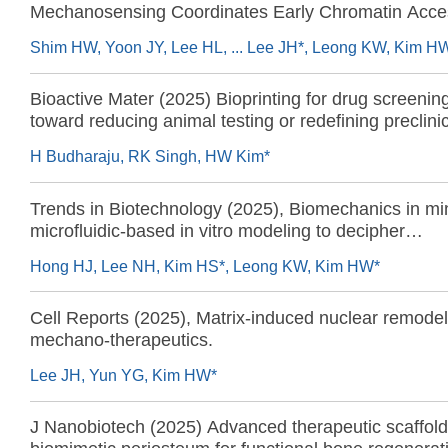
Mechanosensing Coordinates Early Chromatin Access
and Genome Protection
Shim HW, Yoon JY, Lee HL, ... Lee JH*, Leong KW, Kim H
Bioactive Mater (2025) Bioprinting for drug screenin
toward reducing animal testing or redefining preclini
research?
H Budharaju, RK Singh, HW Kim*
Trends in Biotechnology (2025), Biomechanics in min
microfluidic-based in vitro modeling to decipher
mechanobiological phenomena
Hong HJ, Lee NH, Kim HS*, Leong KW, Kim HW*
Cell Reports (2025), Matrix-induced nuclear remode
mechano-therapeutics.
Lee JH, Yun YG, Kim HW*
J Nanobiotech (2025) Advanced therapeutic scaffold