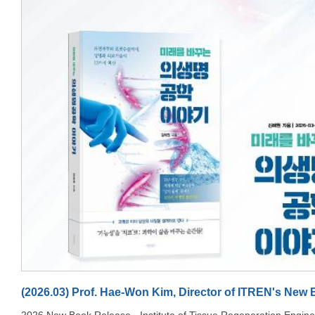
document.getElementById('jte-ring-label'); if(e.matches) { panel.style.height =
'auto'; panel.style.minHeight = '160px'; panel.style.padding = '20px 16px';
ringWrap.style.width = '110px'; ringWrap.style.height = '110px';
ringSvg.style.width = '110px'; ringSvg.style.height = '110px';
ringLabel.style.width = '110px'; ringLabel.style.height = '110px';
document.getElementById('jte-count-if').style.fontSize = '24px'; } else {
panel.style.height = '160px'; panel.style.minHeight = ''; panel.style.padding = '0
28px'; ringWrap.style.width = '150px'; ringWrap.style.height = '150px';
ringSvg.style.width = '150px'; ringSvg.style.height = '150px';
ringLabel.style.width = '150px'; ringLabel.style.height = '150px';
document.getElementById('jte-count-if').style.fontSize = '34px'; } }
jteHandleMobile(jteMq); jteMq.addListener(jteHandleMobile); (function() { var
bg = document.getElementById('jte-cover-bg'); var startTime = null; function
drift(timestamp) { if(!startTime) startTime = timestamp; var elapsed =
(timestamp - startTime) / 1000; var cycle = 18; var t = (elapsed % cycle) / cycle;
var wave = Math.sin(t * Math.PI * 2); var scale = 1.04 + wave * 0.025; var x =
wave * 1.5; var y = Math.cos(t * Math.PI * 2) * 1.2; bg.style.transform = 'scale('
+ scale + ') translate(' + x + '%, ' + y + '%)'; requestAnimationFrame(drift); }
requestAnimationFrame(drift); })(); var jteStatsTriggered = false; function
jteAnimateStats() { if(jteStatsTriggered) return; var wrap =
document.getElementById('jte-wrap'); var rect = wrap.getBoundingClientRect();
var windowHeight = window.innerHeight ||
document.documentElement.clientHeight; if(rect.top > windowHeight * 0.85)
return; jteStatsTriggered = true; var ring = document.getElementById('jte-ring');