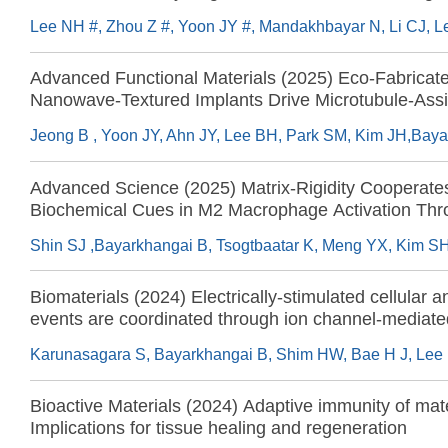
cartilage regeneration
Advanced Functional Materials (2025) Eco-Fabricat
Nanowave-Textured Implants Drive Microtubule-Assi
Nuclear Mechanotransduction and Chromatin Modific
Biophysical Priming for Osteogenesis and Bone Reg
Advanced Science (2025) Matrix-Rigidity Cooperate
Biochemical Cues in M2 Macrophage Activation Th
Increased Nuclear Deformation and Chromatin Access
Biomaterials (2024) Electrically-stimulated cellular a
events are coordinated through ion channel-mediate
influx and chromatin modifications across the cytoso
space
Bioactive Materials (2024) Adaptive immunity of mate
Implications for tissue healing and regeneration