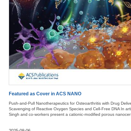
Featured as Cover in ACS NANO
Push-and-Pull Nanotherapeutics for Osteoarthritis with Drug Deliv
Scavenging of Reactive Oxygen Species and Cell-Free DNA In article,
Singh and co-workers present a cationic-modified porous nanocer
multifunctional nanotherapeutic platform for the treatment of osteoa
This “push-and-pull” strategy enables simultaneous delivery of an 
2025-08-06