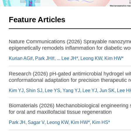
Feature Articles
Nature Communications (2026) Sprayable nanozyme
epigenetically remodels inflammation for diabetic w
regeneration
Kurian AG#, Park JH#, ... Lee JH*, Leong KW, Kim HW*
Research (2026) pH-gated antimicrobial hydrogel wi
conformational adaptation for precision therapeutic 
Biomaterials (2026) Mechanobiological engineering 
for oral and maxillofacial tissue regeneration
Park JH, Sagar V, Leong KW, Kim HW*, Kim HS*