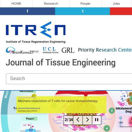
HOME
Research
People
Jobs
3 / 14