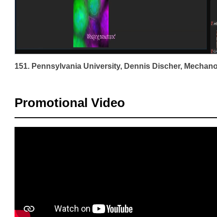
Promotional Video