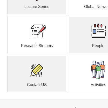
Lecture Series
Global Netwo
Research Streams
People
Contact US
Activities