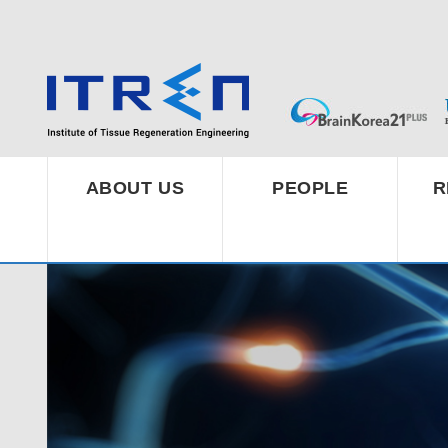
ABOUT US
PEOPLE
R