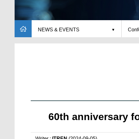
NEWS & EVENTS
Conf
60th anniversary f
Writer :
ITREN
(2024-09-05)