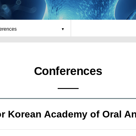
erences
Conferences
or Korean Academy of Oral A