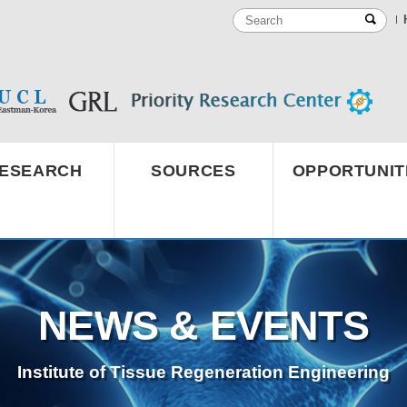
ESEARCH
SOURCES
OPPORTUNIT
NEWS & EVENTS
Institute of Tissue Regeneration Engineering