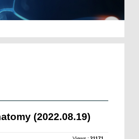
natomy (2022.08.19)
Views :
21171