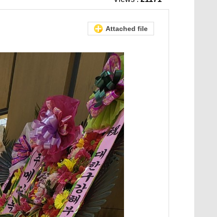
Attached file