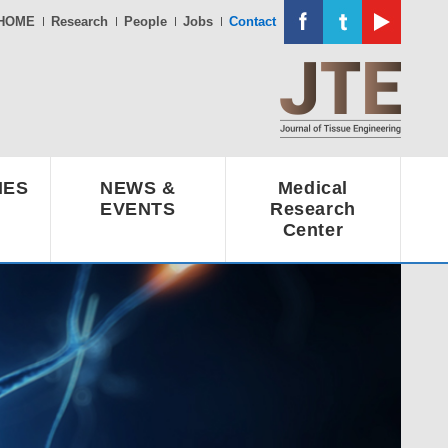
HOME
Research
People
Jobs
Contact
IES
NEWS &
Medical
EVENTS
Research
Center