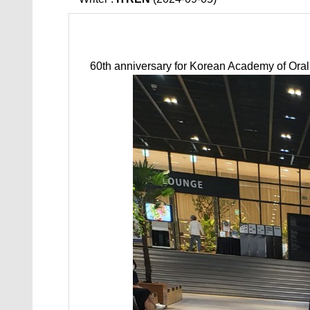
60th anniversary for Korean Academy of Ora