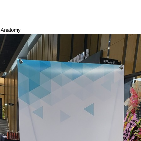
l Anatomy