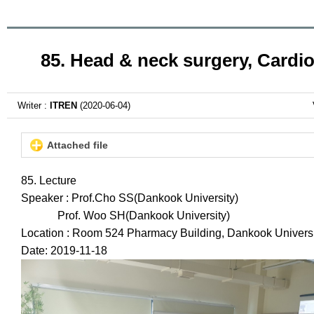
85. Head & neck surgery, Cardi
Writer :
ITREN
(2020-06-04)
Attached file
85. Lecture
Speaker : Prof.Cho SS(Dankook University)
Prof. Woo SH(Dankook University)
Location : Room 524 Pharmacy Building, Dankook Universi
Date: 2019-11-18