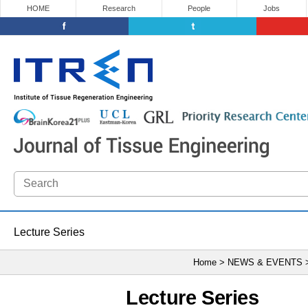
HOME
Research
People
Jobs
Lecture Series
Home > NEWS & EVENTS
Lecture Series