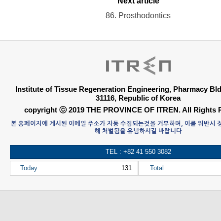
Next article
86. Prosthodontics
Institute of Tissue Regeneration Engineering, Pharmacy B
31116, Republic of Korea
copyright ⓒ 2019 THE PROVINCE OF ITREN. All Rights 
본 홈페이지에 게시된 이메일 주소가 자동 수집되는것을 거부하며, 이를 위반시
해 처벌됨을 유념하시길 바랍니다
TEL : +82 41 550 3082
Today
131
Total