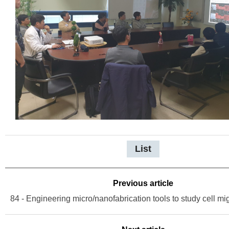
List
Previous article