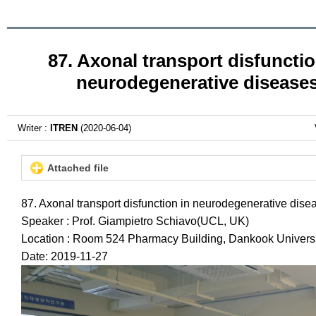
87. Axonal transport disfunctio
neurodegenerative disease
Writer :
ITREN
(2020-06-04)
Attached file
87. Axonal transport disfunction in neurodegenerative dise
Speaker : Prof. Giampietro Schiavo(UCL, UK)
Location : Room 524 Pharmacy Building, Dankook Universi
Date: 2019-11-27