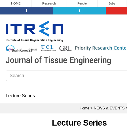
HOME
Research
People
Jobs
Lecture Series
Home > NEWS & EVENTS
Lecture Series