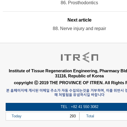
86. Prosthodontics
Next article
88. Nerve injury and repair
Institute of Tissue Regeneration Engineering, Pharmacy B
31116, Republic of Korea
copyright ⓒ 2019 THE PROVINCE OF ITREN. All Rights 
본 홈페이지에 게시된 이메일 주소가 자동 수집되는것을 거부하며, 이를 위반시
해 처벌됨을 유념하시길 바랍니다
TEL : +82 41 550 3082
Today
293
Total