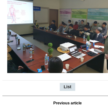
List
Previous article