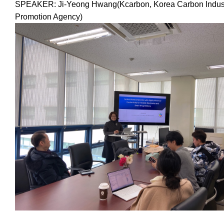
SPEAKER: Ji-Yeong Hwang(Kcarbon, Korea Carbon Indus
Promotion Agency)