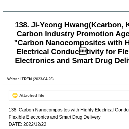
138. Ji-Yeong Hwang(Kcarbon, 
Carbon Industry Promotion Ag
"Carbon Nanocomposites with H
Electrical Conductivity for Fle
Electronics and Smart Drug Deli
Writer :
ITREN
(2023-04-26)
Attached file
138. Carbon Nanocomposites with Highly Electrical Conduc
Flexible Electronics and Smart Drug Delivery
DATE: 2022/12/22