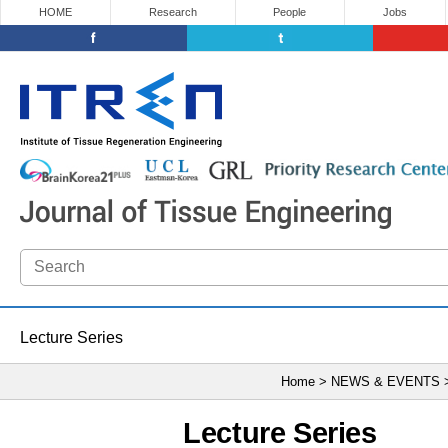
HOME
Research
People
Jobs
Lecture Series
Home > NEWS & EVENTS
Lecture Series