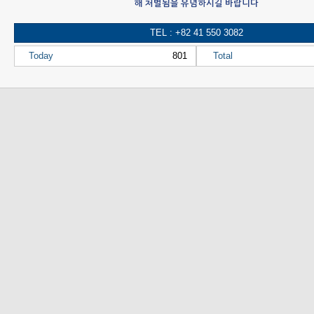
해 처벌됨을 유념하시길 바랍니다
TEL : +82 41 550 3082
Today
801
Total