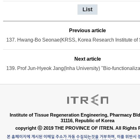
List
Previous article
Next article
Institute of Tissue Regeneration Engineering, Pharmacy B
31116, Republic of Korea
copyright ⓒ 2019 THE PROVINCE OF ITREN. All Rights 
본 홈페이지에 게시된 이메일 주소가 자동 수집되는것을 거부하며, 이를 위반시