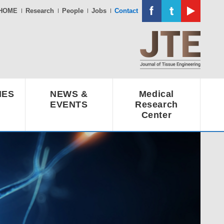
HOME
Research
People
Jobs
Contact
IES
NEWS &
Medical
EVENTS
Research
Center