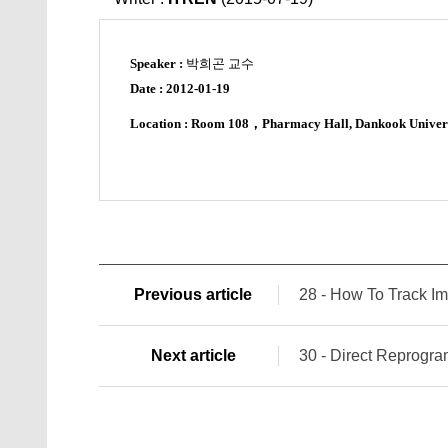
Speaker :
박희곤 교수
Date :
2012-01-19
Location : Room 108
，
Pharmacy Hall, Dankook Univer
Previous article
28 - How To Track Im
Next article
30 - Direct Reprogra