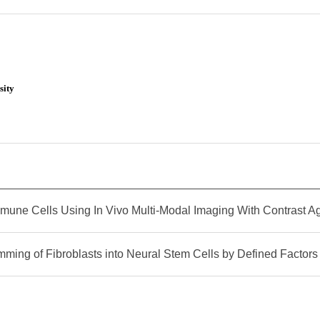
sity
mune Cells Using In Vivo Multi-Modal Imaging With Contrast A
mming of Fibroblasts into Neural Stem Cells by Defined Factors