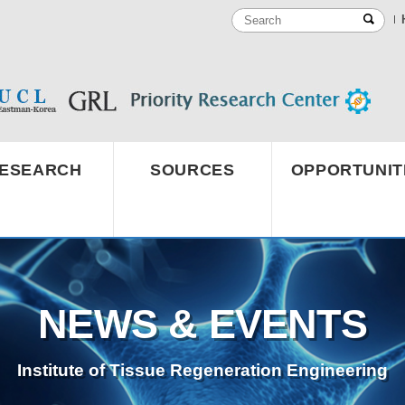
ESEARCH
SOURCES
OPPORTUNIT
NEWS & EVENTS
Institute of Tissue Regeneration Engineering