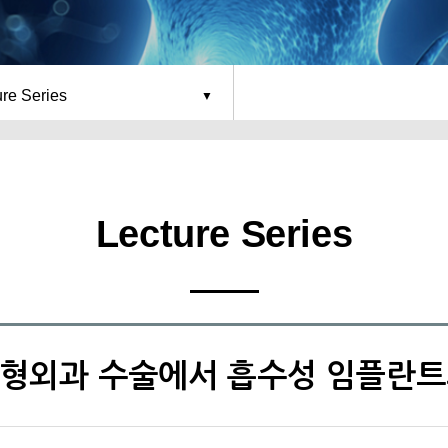
ure Series
Lecture Series
 정형외과 수술에서 흡수성 임플란