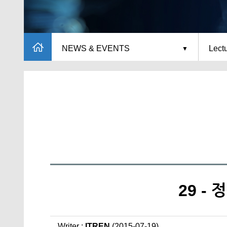
NEWS & EVENTS
Lect
29 -
Writer :
ITREN
(2015-07-19)