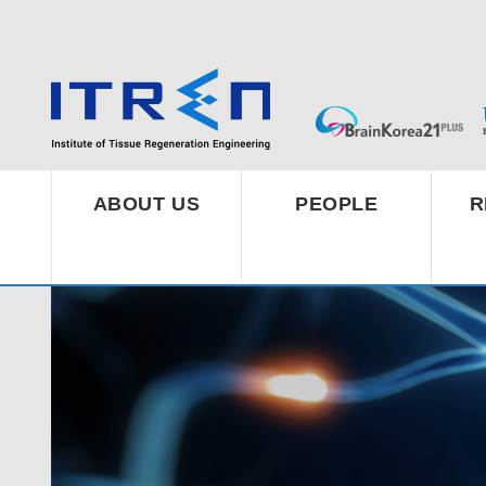
ABOUT US
PEOPLE
R