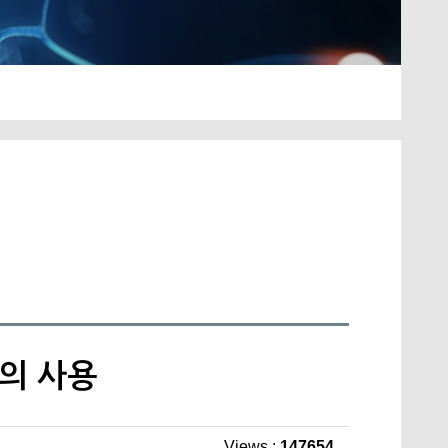
트의 사용
Views :
147654