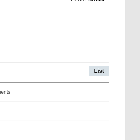
List
gents