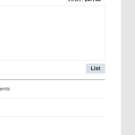
List
gents