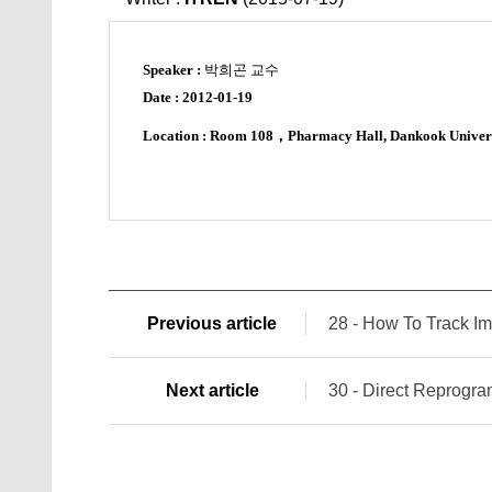
Speaker :
박희곤 교수
Date :
2012-01-19
Location : Room 108
，
Pharmacy Hall, Dankook Univer
Previous article
28 - How To Track Im
Next article
30 - Direct Reprogra