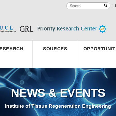
ESEARCH
SOURCES
OPPORTUNIT
NEWS & EVENTS
Institute of Tissue Regeneration Engineering