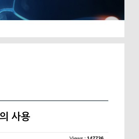
트의 사용
Views :
147736