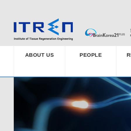
ABOUT US
PEOPLE
R