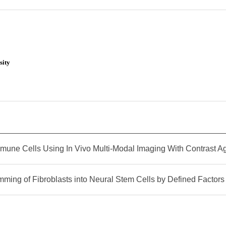
sity
mune Cells Using In Vivo Multi-Modal Imaging With Contrast A
mming of Fibroblasts into Neural Stem Cells by Defined Factors