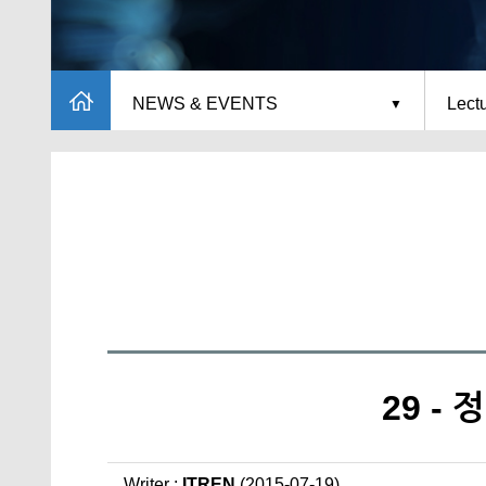
NEWS & EVENTS
Lect
29 -
Writer :
ITREN
(2015-07-19)