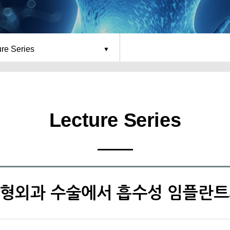
ure Series
Lecture Series
 정형외과 수술에서 흡수성 임플란