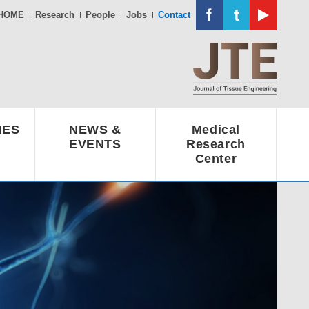
HOME
Research
People
Jobs
Contact
IES
NEWS &
Medical
EVENTS
Research
Center