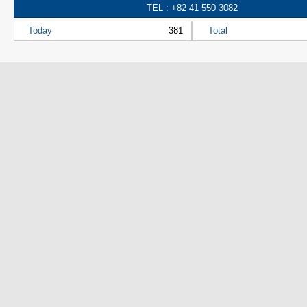
TEL : +82 41 550 3082
Today
381
Total