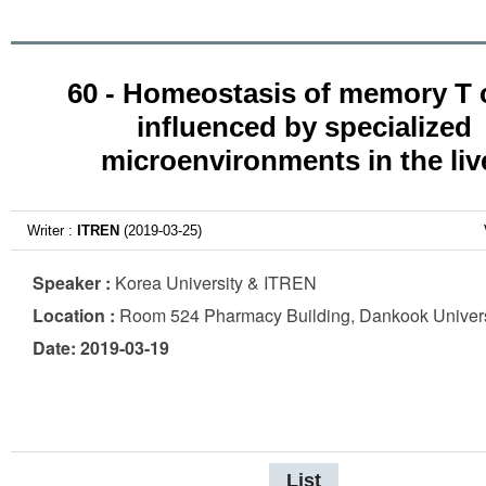
60 - Homeostasis of memory T c
influenced by specialized
microenvironments in the liv
Writer :
ITREN
(2019-03-25)
Speaker :
Korea University & ITREN
Location :
Room 524 Pharmacy Building, Dankook Univers
Date: 2019-03-19
List