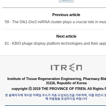
Previous article
Next article
Institute of Tissue Regeneration Engineering, Pharmacy B
31116, Republic of Korea
copyright ⓒ 2019 THE PROVINCE OF ITREN. All Rights 
본 홈페이지에 게시된 이메일 주소가 자동 수집되는것을 거부하며, 이를 위반시
해 처벌됨을 유념하시길 바랍니다