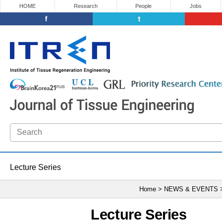
HOME
Research
People
Jobs
Lecture Series
Home > NEWS & EVENTS
Lecture Series