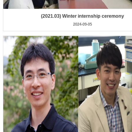
(2021.03) Winter internship ceremony
2024-09-05