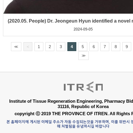
2024-09-05
<
<
<
1
2
3
4
5
6
7
8
9
>
>
Institute of Tissue Regeneration Engineering, Pharmacy B
31116, Republic of Korea
copyright ⓒ 2019 THE PROVINCE OF ITREN. All Rights 
본 홈페이지에 게시된 이메일 주소가 자동 수집되는것을 거부하며, 이를 위반시
해 처벌됨을 유념하시길 바랍니다