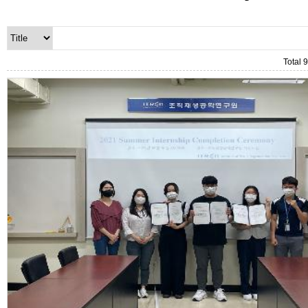
Total 