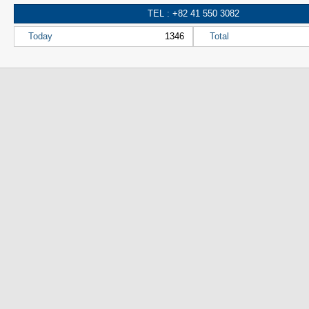
TEL : +82 41 550 3082
Today
1346
Total