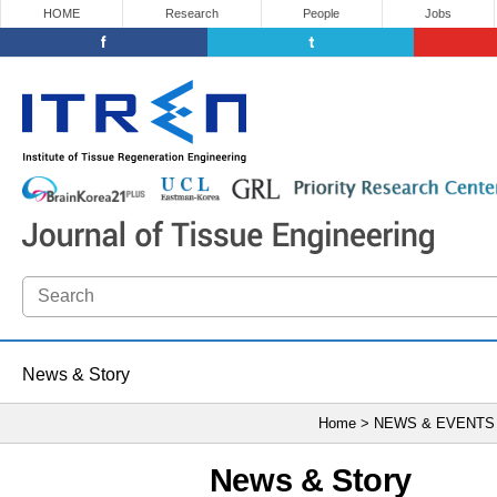
HOME
Research
People
Jobs
News & Story
Home > NEWS & EVENTS
News & Story