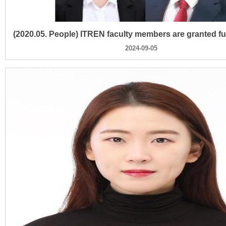
2024-09-05