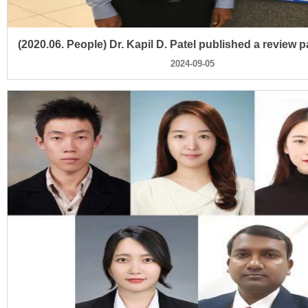
2024-09-05