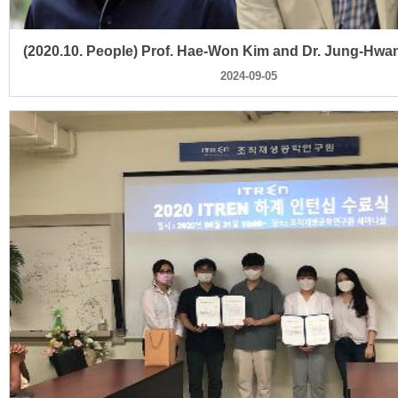
2024-09-05