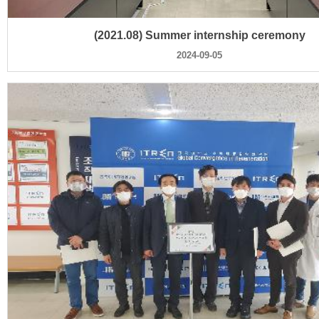
(2021.08) Summer internship ceremony
2024-09-05