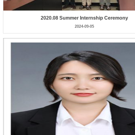
2020.08 Summer Internship Ceremony
2024-09-05