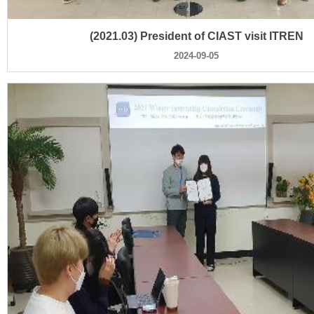
(2021.03) President of CIAST visit ITREN
2024-09-05