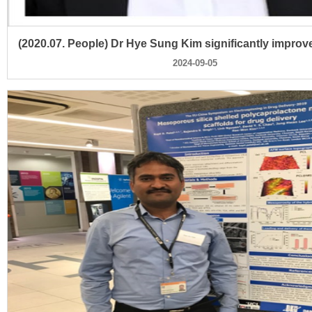
2024-09-05