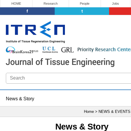
HOME
Research
People
Jobs
News & Story
Home > NEWS & EVENTS
News & Story