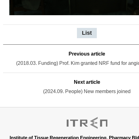
List
Previous article
(2018.03. Funding) Prof. Kim granted NRF fund for ang
Next article
(2024.09. People) New members joined
Institute of Tissue Regeneration Engineering, Pharmacy B