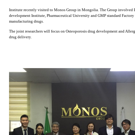
Institute recently visited to Monos Group in Mongolia. The Group involved
development Institute, Pharmaceutical University and GMP standard Factory 
manufacturing drugs.
The joint researchers will focus on Osteoporosis drug development and Allerg
drug delivery.