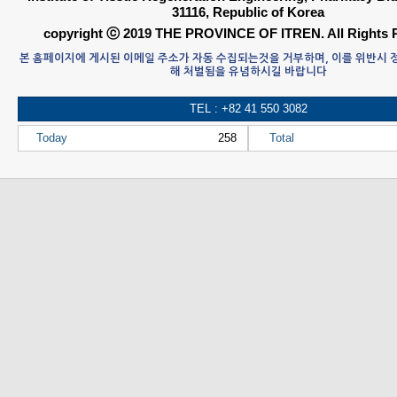
31116, Republic of Korea
copyright ⓒ 2019 THE PROVINCE OF ITREN. All Rights 
본 홈페이지에 게시된 이메일 주소가 자동 수집되는것을 거부하며, 이를 위반시
해 처벌됨을 유념하시길 바랍니다
TEL : +82 41 550 3082
Today
258
Total