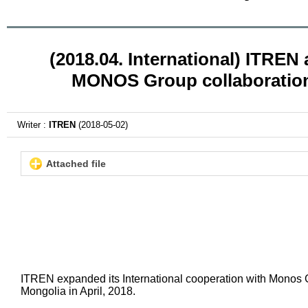
(2018.04. International) ITREN
MONOS Group collaboratio
Writer :
ITREN
(2018-05-02)
Attached file
ITREN expanded its International cooperation with Monos 
Mongolia in April, 2018.