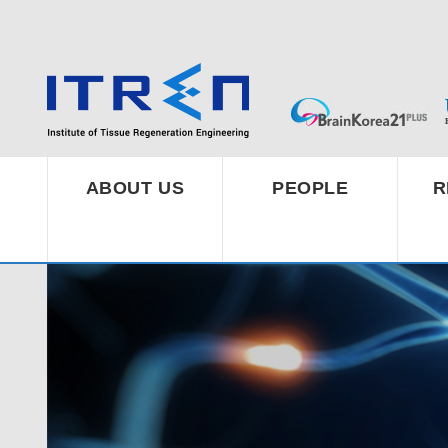
ABOUT US
PEOPLE
R