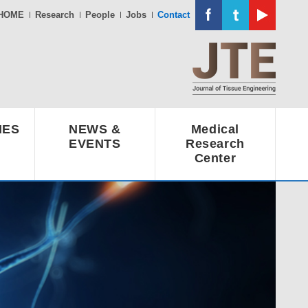
HOME
Research
People
Jobs
Contact
IES
NEWS &
Medical
EVENTS
Research
Center