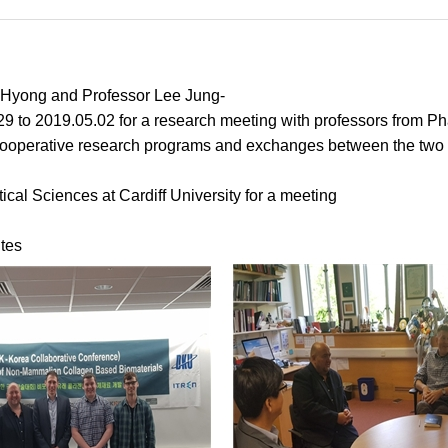
-Hyong and Professor Lee Jung-
29 to 2019.05.02 for a research meeting with professors from Ph
ooperative research programs and exchanges between the two un
cal Sciences at Cardiff University for a meeting
tes