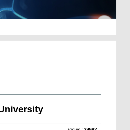
 University
Views :
39992