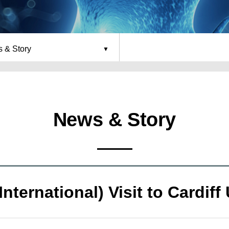
 & Story
News & Story
International) Visit to Cardiff