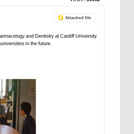
Attached file
armacology and Dentistry at Cardiff University.
iversities in the future.