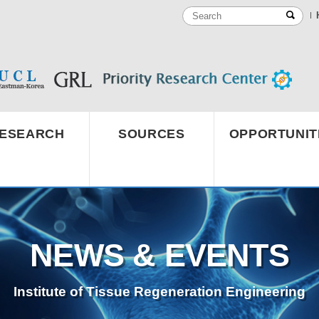
ESEARCH
SOURCES
OPPORTUNIT
NEWS & EVENTS
Institute of Tissue Regeneration Engineering