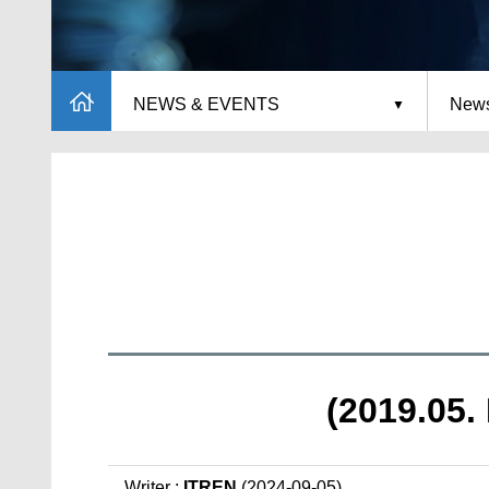
NEWS & EVENTS
News
(2019.05. 
Writer :
ITREN
(2024-09-05)