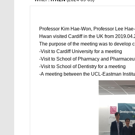
Professor Kim Hae-Won, Professor Lee Hae
Hwan visited Cardiff in the UK from 2019.04.
The purpose of the meeting was to develop c
-Visit to Cardiff University for a meeting
-Visit to School of Pharmacy and Pharmaceuti
-Visit to School of Dentistry for a meeting
-A meeting between the UCL-Eastman Institu