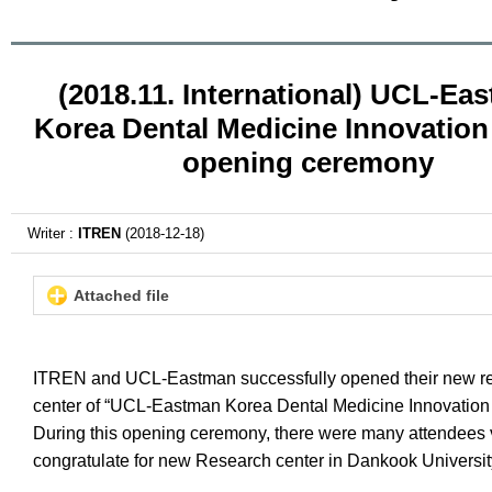
(2018.11. International) UCL-Ea
Korea Dental Medicine Innovation
opening ceremony
Writer :
ITREN
(2018-12-18)
Attached file
ITREN and UCL-Eastman successfully opened their new r
center of “UCL-Eastman Korea Dental Medicine Innovation 
During this opening ceremony, there were many attendees v
congratulate for new Research center in Dankook Universi