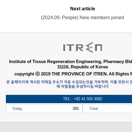
Next article
(2024.09. People) New members joined
Institute of Tissue Regeneration Engineering, Pharmacy B
31116, Republic of Korea
copyright ⓒ 2019 THE PROVINCE OF ITREN. All Rights 
본 홈페이지에 게시된 이메일 주소가 자동 수집되는것을 거부하며, 이를 위반시
해 처벌됨을 유념하시길 바랍니다
TEL : +82 41 550 3082
Today
305
Total