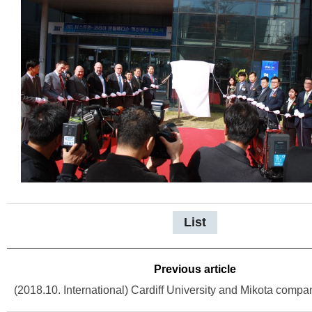
List
Previous article