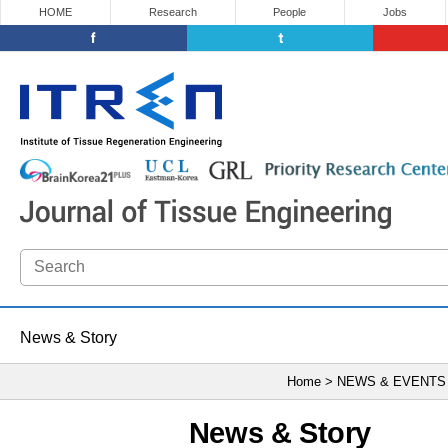
HOME
Research
People
Jobs
News & Story
Home > NEWS & EVENTS
News & Story