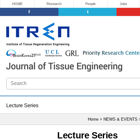
HOME
Research
People
Jobs
Lecture Series
Home > NEWS & EVENTS
Lecture Series