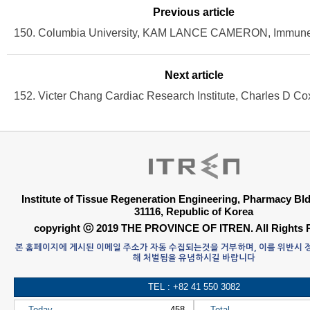
Previous article
Next article
Institute of Tissue Regeneration Engineering, Pharmacy B
31116, Republic of Korea
copyright ⓒ 2019 THE PROVINCE OF ITREN. All Rights 
본 홈페이지에 게시된 이메일 주소가 자동 수집되는것을 거부하며, 이를 위반시
해 처벌됨을 유념하시길 바랍니다
TEL : +82 41 550 3082
Today
458
Total