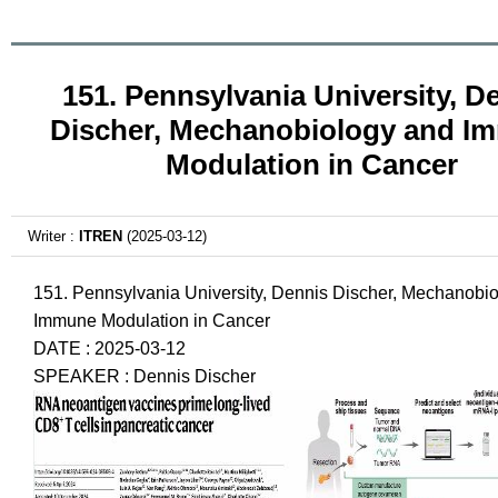
151. Pennsylvania University, D
Discher, Mechanobiology and I
Modulation in Cancer
Writer :
ITREN
(2025-03-12)
151. Pennsylvania University, Dennis Discher, Mechanobi
Immune Modulation in Cancer
DATE : 2025-03-12
SPEAKER : Dennis Discher