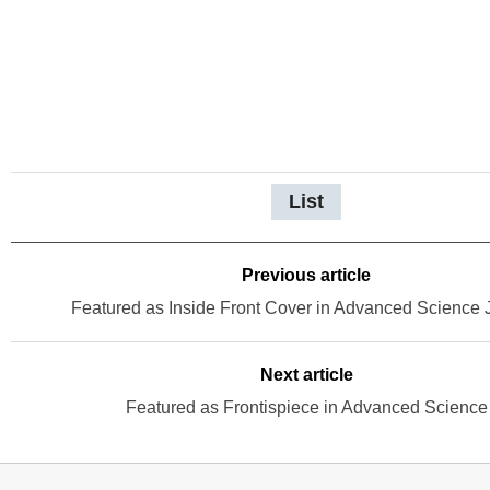
List
Previous article
Featured as Inside Front Cover in Advanced Science 
Next article
Featured as Frontispiece in Advanced Science