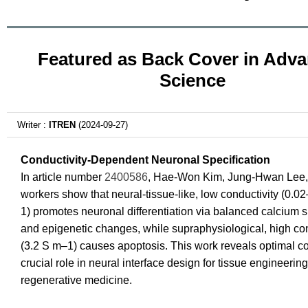
Featured as Back Cover in Adv
Science
Writer :
ITREN
(2024-09-27)
Conductivity-Dependent Neuronal Specification
In article number
2400586
, Hae-Won Kim, Jung-Hwan Lee,
workers show that neural-tissue-like, low conductivity (0.0
1) promotes neuronal differentiation via balanced calcium s
and epigenetic changes, while supraphysiological, high con
(3.2 S m–1) causes apoptosis. This work reveals optimal co
crucial role in neural interface design for tissue engineerin
regenerative medicine.