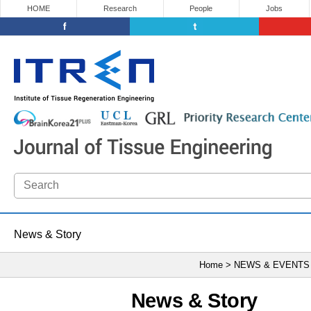
HOME
Research
People
Jobs
News & Story
Home > NEWS & EVENTS
News & Story