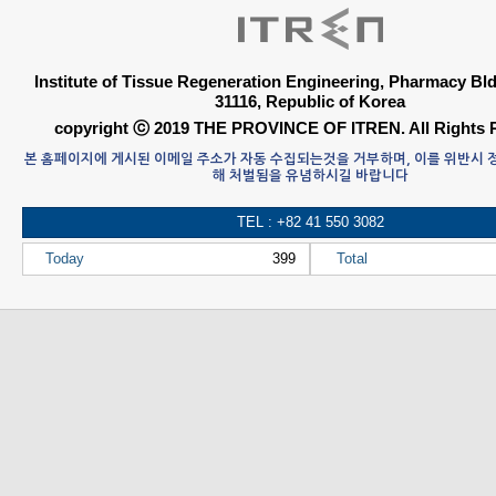
Institute of Tissue Regeneration Engineering, Pharmacy B
31116, Republic of Korea
copyright ⓒ 2019 THE PROVINCE OF ITREN. All Rights 
본 홈페이지에 게시된 이메일 주소가 자동 수집되는것을 거부하며, 이를 위반시
해 처벌됨을 유념하시길 바랍니다
TEL : +82 41 550 3082
Today
399
Total