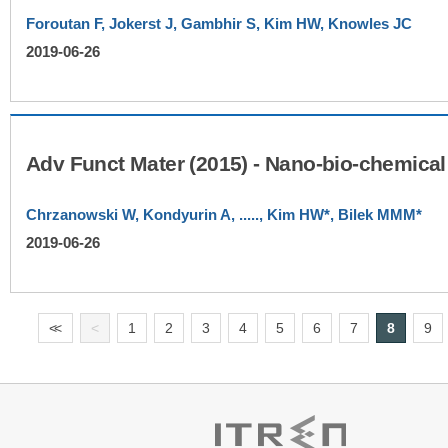
Foroutan F, Jokerst J, Gambhir S, Kim HW, Knowles JC
2019-06-26
Chrzanowski W, Kondyurin A, ....., Kim HW*, Bilek MMM*
2019-06-26
<
<
<
1
2
3
4
5
6
7
8
9