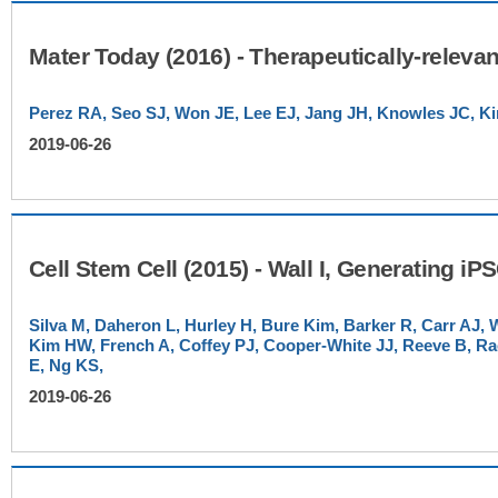
Perez RA, Seo SJ, Won JE, Lee EJ, Jang JH, Knowles JC, 
2019-06-26
Silva M, Daheron L, Hurley H, Bure Kim, Barker R, Carr AJ, W
Kim HW, French A, Coffey PJ, Cooper-White JJ, Reeve B, R
E, Ng KS,
2019-06-26