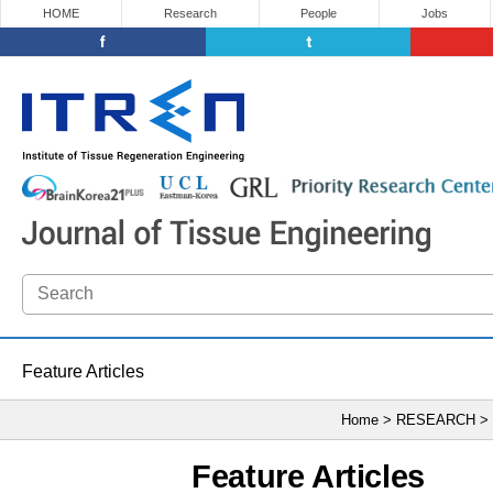
HOME
Research
People
Jobs
Feature Articles
Home > RESEARCH >
Feature Articles