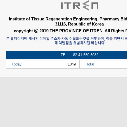
Institute of Tissue Regeneration Engineering, Pharmacy B
31116, Republic of Korea
copyright ⓒ 2019 THE PROVINCE OF ITREN. All Rights 
본 홈페이지에 게시된 이메일 주소가 자동 수집되는것을 거부하며, 이를 위반시
해 처벌됨을 유념하시길 바랍니다
TEL : +82 41 550 3082
Today
1049
Total