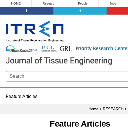
HOME
Research
People
Jobs
Feature Articles
Home > RESEARCH >
Feature Articles