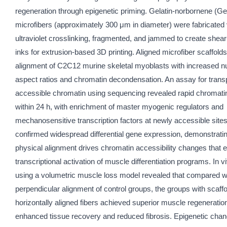
regeneration through epigenetic priming. Gelatin-norbornene (G
microfibers (approximately 300 μm in diameter) were fabricated 
ultraviolet crosslinking, fragmented, and jammed to create shear
inks for extrusion-based 3D printing. Aligned microfiber scaffold
alignment of C2C12 murine skeletal myoblasts with increased n
aspect ratios and chromatin decondensation. An assay for tran
accessible chromatin using sequencing revealed rapid chromati
within 24 h, with enrichment of master myogenic regulators and
mechanosensitive transcription factors at newly accessible sit
confirmed widespread differential gene expression, demonstratin
physical alignment drives chromatin accessibility changes that 
transcriptional activation of muscle differentiation programs. In v
using a volumetric muscle loss model revealed that compared wi
perpendicular alignment of control groups, the groups with scaffo
horizontally aligned fibers achieved superior muscle regeneration
enhanced tissue recovery and reduced fibrosis. Epigenetic cha