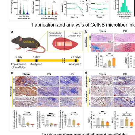
Fabrication and analysis of GelNB microfiber ink