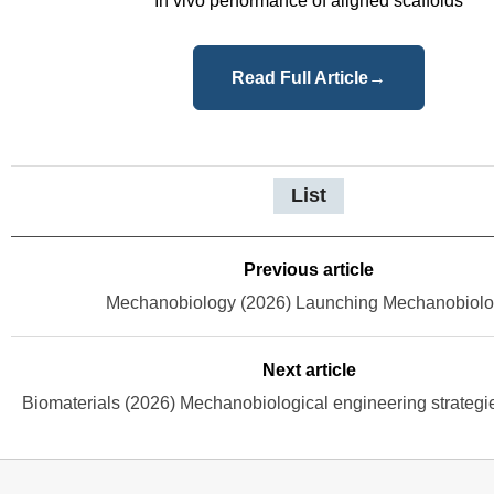
In vivo performance of aligned scaffolds
Read Full Article
→
List
Previous article
Mechanobiology (2026) Launching Mechanobiol
Next article