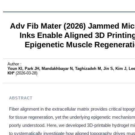
Adv Fib Mater (2026) Jammed Mic
Inks Enable Aligned 3D Printing
Epigenetic Muscle Regenerat
Author :
Youn KI, Park JH, Mandakhbayar N, Taghizadeh M, Jin S, Kim J, Le
KH*
(2026-03-28)
ABSTRACT
Fiber alignment in the extracellular matrix provides critical topo
for tissue regeneration, yet the underlying epigenetic mechanis
poorly understood. Here, we developed 3D-printable hydrogel mi
to systematically investigate how aligned topography drives mu