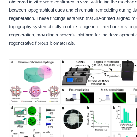
observed in vitro were confirmed in vivo, validating the mechanist
between topographical cues and chromatin remodeling during ti
regeneration. These findings establish that 3D-printed aligned mi
topography systematically controls epigenetic mechanisms to g
regeneration, providing a powerful platform for the development 
regenerative fibrous biomaterials.