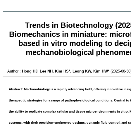
Trends in Biotechnology (202
Biomechanics in miniature: microf
based in vitro modeling to deci
mechanobiological phenome
Author :
Hong HJ, Lee NH, Kim HS*, Leong KW, Kim HW*
(2025-08-30
Abstract: Mechanobiology is a rapidly advancing field, offering innovative insi
therapeutic strategies for a range of pathophysiological conditions. Central to 
the ability to replicate complex cellular and tissue microenvironments
in vitro
. 
systems, with their precision-engineered designs, dynamic fluid control, and sp