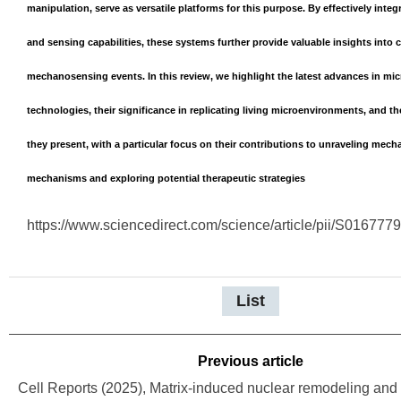
manipulation, serve as versatile platforms for this purpose. By effectively inte
and sensing capabilities, these systems further provide valuable insights into 
mechanosensing events. In this review, we highlight the latest advances in mic
technologies, their significance in replicating living microenvironments, and t
they present, with a particular focus on their contributions to unraveling mech
mechanisms and exploring potential therapeutic strategies
https://www.sciencedirect.com/science/article/pii/S01677
List
Previous article