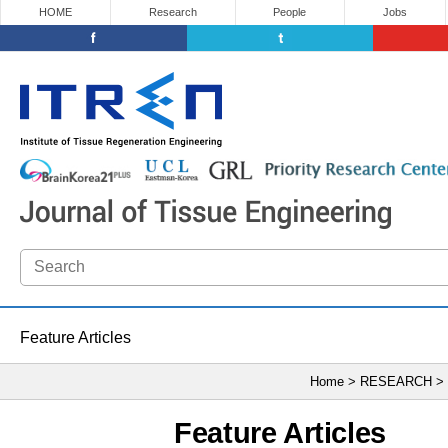
HOME
Research
People
Jobs
Feature Articles
Home > RESEARCH >
Feature Articles