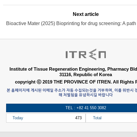
Next article
Institute of Tissue Regeneration Engineering, Pharmacy B
31116, Republic of Korea
copyright ⓒ 2019 THE PROVINCE OF ITREN. All Rights 
본 홈페이지에 게시된 이메일 주소가 자동 수집되는것을 거부하며, 이를 위반시
해 처벌됨을 유념하시길 바랍니다
TEL : +82 41 550 3082
Today
473
Total