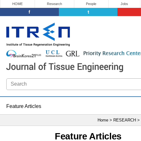
HOME
Research
People
Jobs
Feature Articles
Home > RESEARCH >
Feature Articles