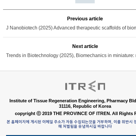
Previous article
Next article
Institute of Tissue Regeneration Engineering, Pharmacy B
31116, Republic of Korea
copyright ⓒ 2019 THE PROVINCE OF ITREN. All Rights 
본 홈페이지에 게시된 이메일 주소가 자동 수집되는것을 거부하며, 이를 위반시
해 처벌됨을 유념하시길 바랍니다