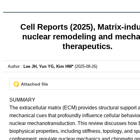
Cell Reports (2025), Matrix-ind
nuclear remodeling and mech
therapeutics.
Author :
Lee JH, Yun YG, Kim HW*
(2025-08-26)
Attached file
SUMMARY
The extracellular matrix (ECM) provides structural support 
mechanical cues that profoundly influence cellular behavior
nuclear mechanotransduction. This review discusses ho
biophysical properties, including stiffness, topology, and sp
confinement, regulate nuclear mechanics and chromatin or