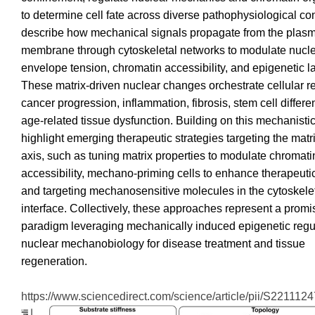
to determine cell fate across diverse pathophysiological co
describe how mechanical signals propagate from the plas
membrane through cytoskeletal networks to modulate nucl
envelope tension, chromatin accessibility, and epigenetic 
These matrix-driven nuclear changes orchestrate cellular r
cancer progression, inflammation, fibrosis, stem cell differe
age-related tissue dysfunction. Building on this mechanistic
highlight emerging therapeutic strategies targeting the mat
axis, such as tuning matrix properties to modulate chromati
accessibility, mechano-priming cells to enhance therapeut
and targeting mechanosensitive molecules in the cytoskele
interface. Collectively, these approaches represent a promi
paradigm leveraging mechanically induced epigenetic regu
nuclear mechanobiology for disease treatment and tissue
regeneration.
https://www.sciencedirect.com/science/article/pii/S22111