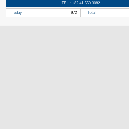
TEL : +82 41 550 3082
Today
972
Total