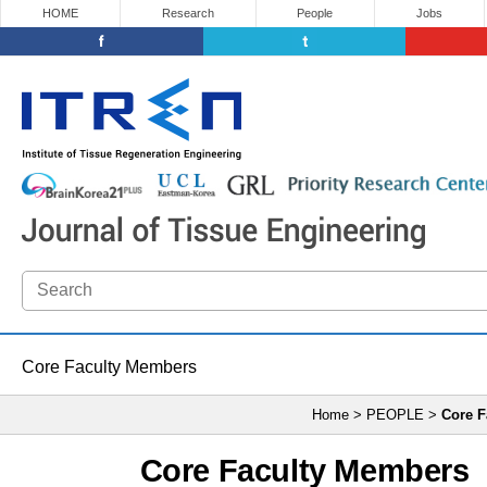
HOME
Research
People
Jobs
Core Faculty Members
Home > PEOPLE >
Core F
Core Faculty Members