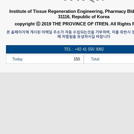
Institute of Tissue Regeneration Engineering, Pharmacy B
31116, Republic of Korea
copyright ⓒ 2019 THE PROVINCE OF ITREN. All Rights 
본 홈페이지에 게시된 이메일 주소가 자동 수집되는것을 거부하며, 이를 위반시
해 처벌됨을 유념하시길 바랍니다
TEL : +82 41 550 3082
Today
150
Total