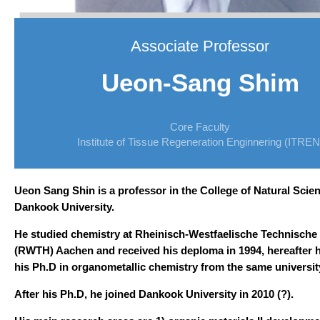
Associate Professor
Ueon-Sang Shim
Core Faculty
Institute of Tissue Regeneration Enginnering (ITREN
Ueon Sang Shin is a professor in the College of
Natural Scien
Dankook University.
He studied chemistry at Rheinisch-Westfaelische Technische
(RWTH) Aachen and received his deploma in 1994,
hereafter 
his Ph.D in organometallic chemistry from
the same universit
After his Ph.D, he joined Dankook University in 2010 (?).