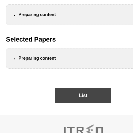
Preparing content
Selected Papers
Preparing content
List