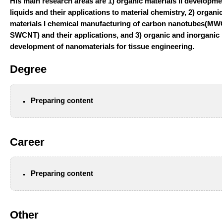
His main research areas are
1) organic materials II developme
liquids and their applications to material chemistry,
2) organi
materials I chemical manufacturing of carbon nanotubes(MW
SWCNT) and their applications, and
3) organic and inorganic
development of nanomaterials for tissue engineering.
Degree
Preparing content
Career
Preparing content
Other