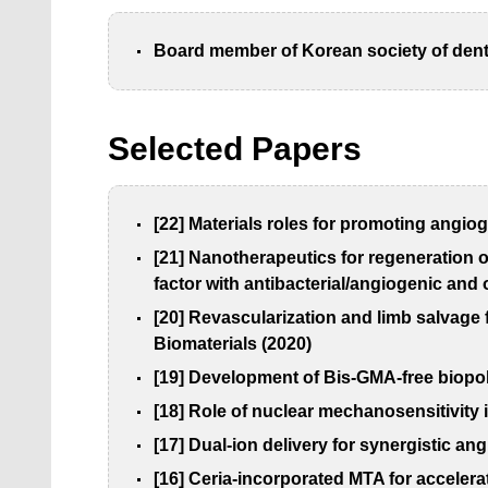
Board member of Korean society of dent
Selected Papers
[22]
Materials roles for promoting angiog
[21] Nanotherapeutics for regeneration o
factor with antibacterial/angiogenic and
[20] Revascularization and limb salvage
Biomaterials (2020)
[19] Development of Bis-GMA-free biopol
[18] Role of nuclear mechanosensitivity 
[17] Dual-ion delivery for synergistic a
[16] Ceria-incorporated MTA for accelera