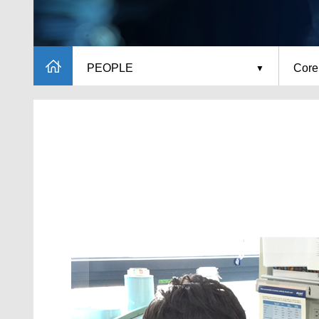
PEOPLE
Core