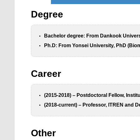
Degree
Bachelor degree: From Dankook Universit
Ph.D: From Yonsei University, PhD (Bioma
Career
(2015-2018) – Postdoctoral Fellow, Insti
(2018-current) – Professor, ITREN and D
Other