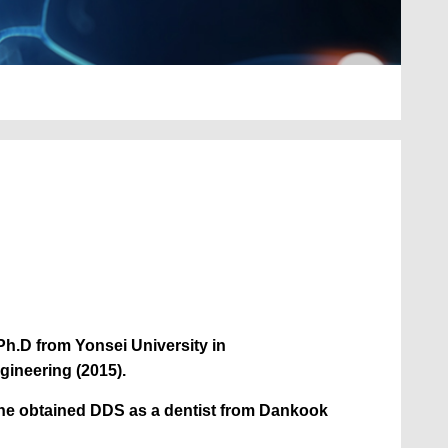
h.D from Yonsei University in
gineering (2015).
 he obtained DDS as a dentist from Dankook