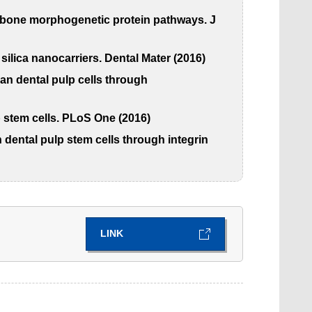
nd bone morphogenetic protein pathways. J
ilica nanocarriers. Dental Mater (2016)
an dental pulp cells through
p stem cells. PLoS One (2016)
dental pulp stem cells through integrin
LINK