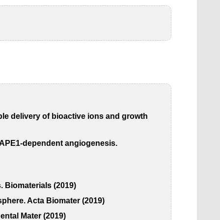
le delivery of bioactive ions and growth
-1/APE1-dependent angiogenesis.
. Biomaterials (2019)
osphere. Acta Biomater (2019)
ental Mater (2019)