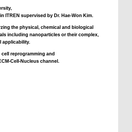
rsity,
 in ITREN supervised by Dr. Hae-Won Kim.
yzing the physical, chemical and biological
als including nanoparticles or their complex,
l applicability.
in cell reprogramming and
ECM-Cell-Nucleus channel.