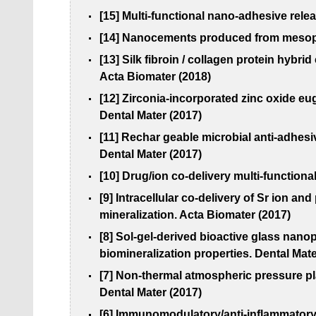
[15] Multi-functional nano-adhesive rele
[14] Nanocements produced from mesopor
[13] Silk fibroin / collagen protein hybr
Acta Biomater (2018)
[12] Zirconia-incorporated zinc oxide e
Dental Mater (2017)
[11] Rechar geable microbial anti-adhesi
Dental Mater (2017)
[10] Drug/ion co-delivery multi-functiona
[9] Intracellular co-delivery of Sr ion
mineralization. Acta Biomater (2017)
[8] Sol-gel-derived bioactive glass nan
biomineralization properties. Dental Mate
[7] Non-thermal atmospheric pressure pl
Dental Mater (2017)
[6] Immunomodulatory/anti-inflammatory 