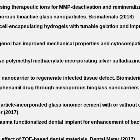
asing therapeutic ions for MMP-deactivation and remineraliza
ous bioactive glass nanoparticles. Biomaterials (2018)
id cell-encapsulating hydrogels with tunable gelation and im
ugenol has improved mechanical properties and cytocompatib
ve polymethyl methacrylate incorporating silver sulfadiazi
l nanocarrier to regenerate infected tissue defect. Biomateri
 and phenamil drug through mesoporous bioglass nanocarrier
oparticle-incorporated glass ionomer cement with or withou
r (2017)
asma functionalized dental implant for enhancement of bact
effect of ZOE-based dental materials. Dental Mater (2017)