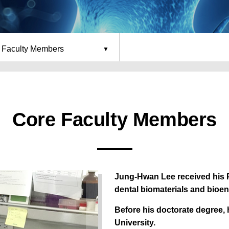
 Faculty Members
Core Faculty Members
Jung-Hwan Lee received his P
dental biomaterials and bioen
Before his doctorate degree,
University.