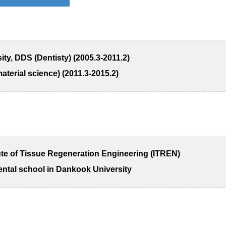
y, DDS (Dentisty) (2005.3-2011.2)
terial science) (2011.3-2015.2)
tute of Tissue Regeneration Engineering (ITREN)
ental school in Dankook University