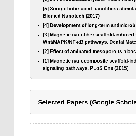
[5] Xerogel interfaced nanofibers stimul
Biomed Nanotech (2017)
[4] Development of long-term antimicrobi
[3] Magnetic nanofiber scaffold-induced
Wnt/MAPK/NF-κB pathways. Dental Mater
[2] Effect of aminated mesoporous bioact
[1] Magnetic nanocomposite scaffold-ind
signaling pathways. PLoS One (2015)
Selected Papers (Google Schola