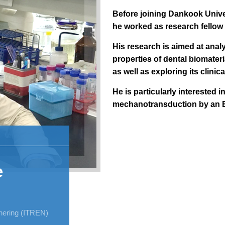
Before joining Dankook Unive
he worked as research fellow
His research is aimed at anal
properties of dental biomateri
as well as exploring its clinica
He is particularly interested 
mechanotransduction by an 
e
nnering (ITREN)