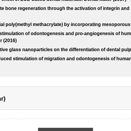
ate bone regeneration through the activation of integrin a
al poly(methyl methacrylate) by incorporating mesoporous s
 stimulation of odontogenesis and pro-angiogenesis of hum
 (2016)
ive glass nanoparticles on the differentiation of dental pul
uced stimulation of migration and odontogenesis of human 
r)