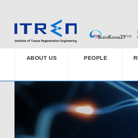
ABOUT US
PEOPLE
R