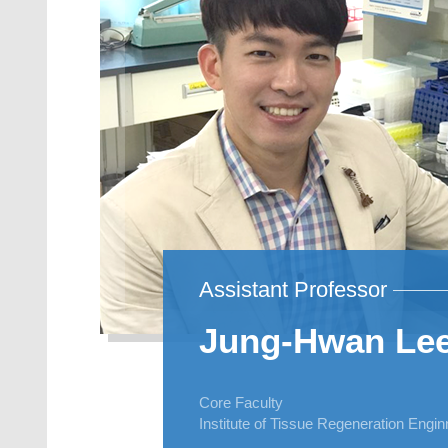
Assistant Professor
Jung-Hwan Le
Core Faculty
Institute of Tissue Regeneration Engi