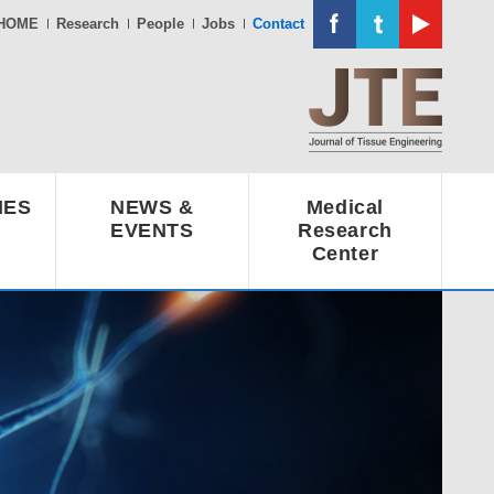
HOME
Research
People
Jobs
Contact
IES
NEWS &
Medical
EVENTS
Research
Center