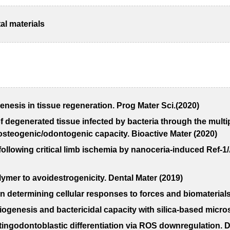
al materials
enesis in tissue regeneration. Prog Mater Sci.(2020)
f degenerated tissue infected by bacteria through the multip
 osteogenic/odontogenic capacity. Bioactive Mater (2020)
 following critical limb ischemia by nanoceria-induced Ref
ymer to avoidestrogenicity. Dental Mater (2019)
in determining cellular responses to forces and biomaterials
ngiogenesis and bactericidal capacity with silica-based micr
tingodontoblastic differentiation via ROS downregulation. D