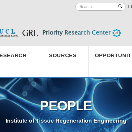
ESEARCH
SOURCES
OPPORTUNIT
PEOPLE
Institute of Tissue Regeneration Engineering