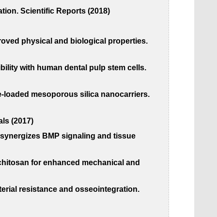
tion. Scientific Reports (2018)
proved physical and biological properties.
ility with human dental pulp stem cells.
ne-loaded mesoporous silica nanocarriers.
als (2017)
s synergizes BMP signaling and tissue
t chitosan for enhanced mechanical and
erial resistance and osseointegration.