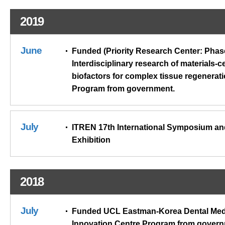
2019
June
Funded (Priority Research Center: Phase
Interdisciplinary research of materials-ce
biofactors for complex tissue regenerat
Program from government.
July
ITREN 17th International Symposium an
Exhibition
2018
July
Funded UCL Eastman-Korea Dental Med
Innovation Centre Program from govern