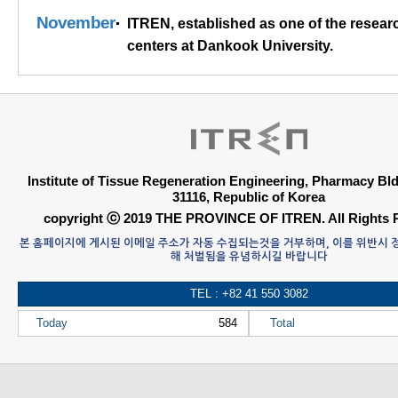
November
ITREN, established as one of the resear
centers at Dankook University.
Institute of Tissue Regeneration Engineering, Pharmacy B
31116, Republic of Korea
copyright ⓒ 2019 THE PROVINCE OF ITREN. All Rights 
본 홈페이지에 게시된 이메일 주소가 자동 수집되는것을 거부하며, 이를 위반시
해 처벌됨을 유념하시길 바랍니다
TEL : +82 41 550 3082
Today
584
Total