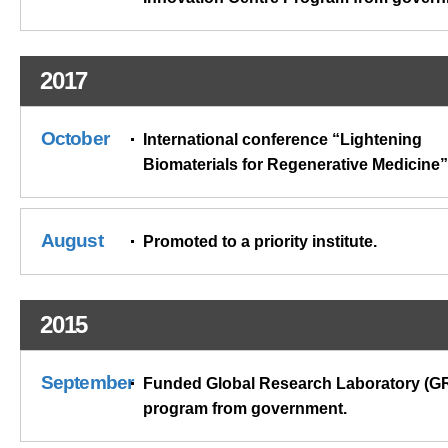
2017
October
International conference “Lightening
Biomaterials for Regenerative Medicine”
August
Promoted to a priority institute.
2015
September
Funded Global Research Laboratory (G
program from government.