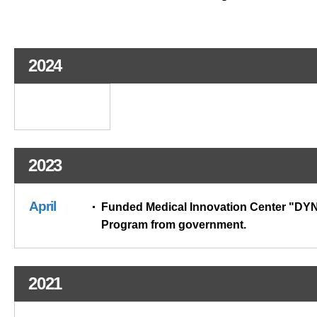
2024
2023
April
Funded Medical Innovation Center "D
Program from government.
2021