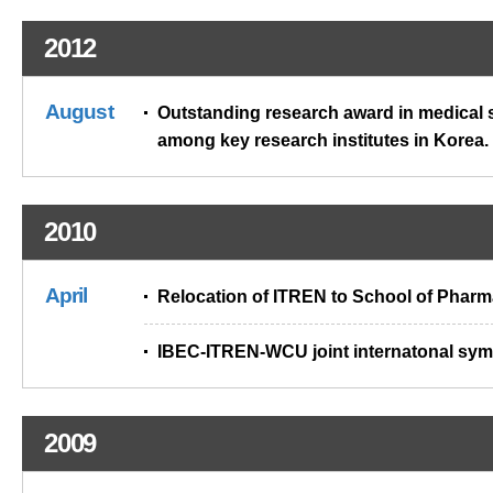
2012
August
Outstanding research award in medical 
among key research institutes in Korea.
2010
April
Relocation of ITREN to School of Pharm
IBEC-ITREN-WCU joint internatonal sy
2009