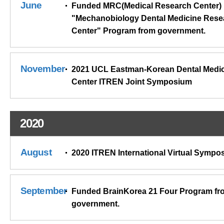
June
Funded MRC(Medical Research Center)
"Mechanobiology Dental Medicine Rese
Center" Program from government.
November
2021 UCL Eastman-Korean Dental Medi
Center ITREN Joint Symposium
2020
August
2020 ITREN International Virtual Sympo
September
Funded BrainKorea 21 Four Program fr
government.