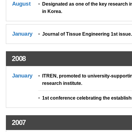
August
Designated as one of the key research in
in Korea.
January
Journal of Tissue Engineering 1st issue.
2008
January
ITREN, promoted to university-supporti
research institute.
1st conference celebrating the establis
2007