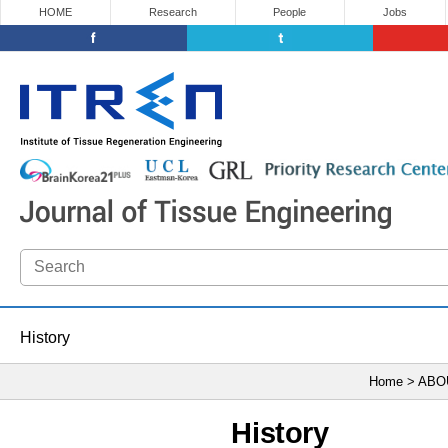
HOME
Research
People
Jobs
History
Home > ABO
History