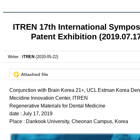
ITREN 17th International Sympo
Patent Exhibition (2019.07.1
Writer :
ITREN
(2020-05-22)
Attached file
Conjunction with Brain Korea 21+, UCL Estman Korea Den
Mecidine Innovation Center, ITREN
Regenerative Materials for Dental Medicine
date : July 17, 2019
Place : Dankook University, Cheonan Campus, Korea