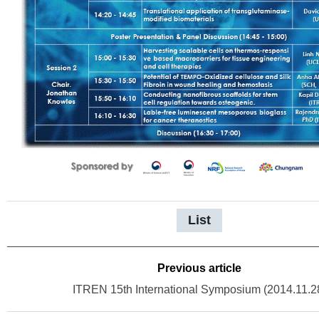
List
Previous article
ITREN 15th International Symposium (2014.11.2