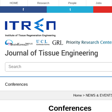
HOME
Research
People
Jobs
Conferences
Home > NEWS & EVENT
Conferences