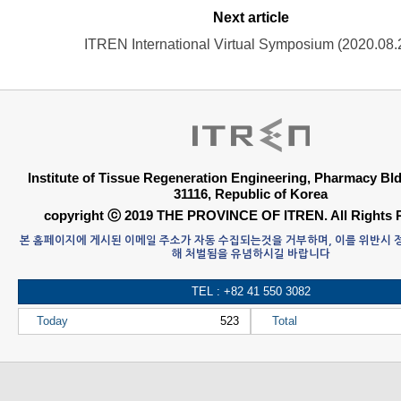
Next article
ITREN International Virtual Symposium (2020.08.
Institute of Tissue Regeneration Engineering, Pharmacy B
31116, Republic of Korea
copyright ⓒ 2019 THE PROVINCE OF ITREN. All Rights 
본 홈페이지에 게시된 이메일 주소가 자동 수집되는것을 거부하며, 이를 위반시
해 처벌됨을 유념하시길 바랍니다
TEL : +82 41 550 3082
Today
523
Total