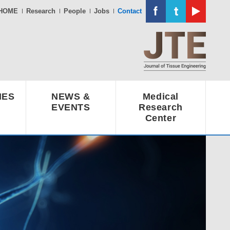
HOME
Research
People
Jobs
Contact
IES
NEWS &
Medical
EVENTS
Research
Center