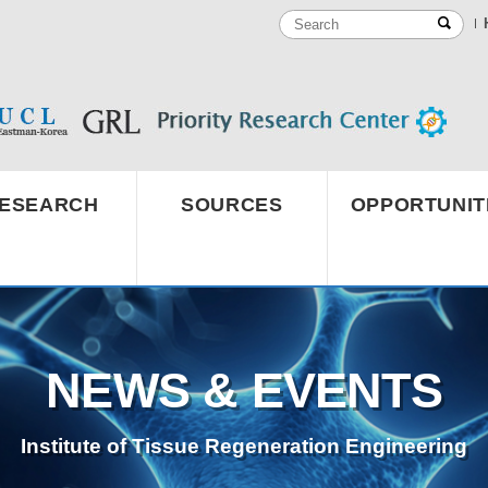
ESEARCH
SOURCES
OPPORTUNIT
NEWS & EVENTS
Institute of Tissue Regeneration Engineering