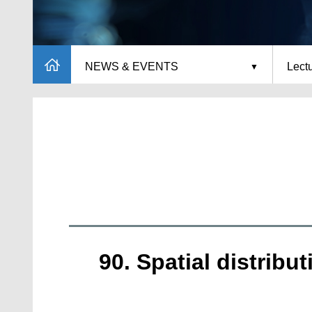
NEWS & EVENTS
Lect
90. Spatial distrib