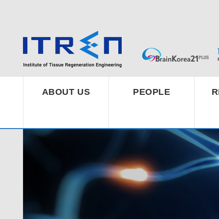
ABOUT US
PEOPLE
R