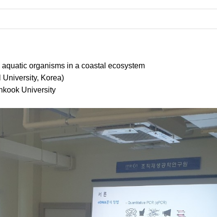
om aquatic organisms in a coastal ecosystem
University, Korea)
nkook University