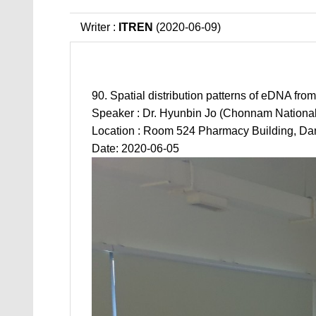
Writer :
ITREN
(2020-06-09)
90. Spatial distribution patterns of eDNA fr
Speaker : Dr. Hyunbin Jo (Chonnam National 
Location : Room 524 Pharmacy Building, Da
Date: 2020-06-05