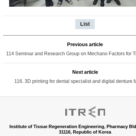
List
Previous article
Next article
116. 3D printing for dental specialist and digital denture f
Institute of Tissue Regeneration Engineering, Pharmacy B
31116, Republic of Korea