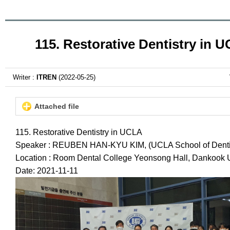
115. Restorative Dentistry in 
Writer :
ITREN
(2022-05-25)
Attached file
115. Restorative Dentistry in UCLA
Speaker : REUBEN HAN-KYU KIM, (UCLA School of Dentis
Location : Room Dental College Yeonsong Hall, Dankook U
Date: 2021-11-11