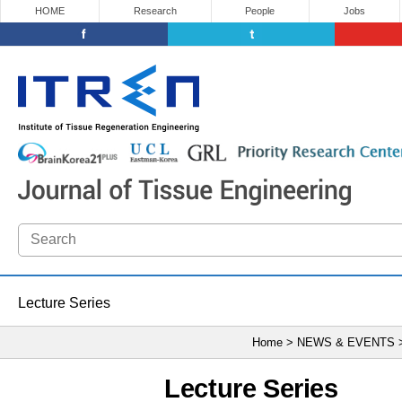
HOME
Research
People
Jobs
Lecture Series
Home > NEWS & EVENTS
Lecture Series