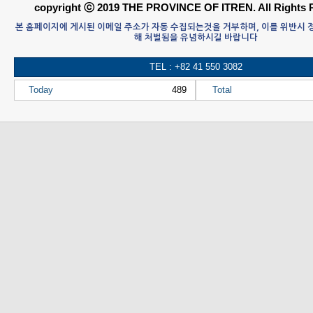
copyright ⓒ 2019 THE PROVINCE OF ITREN. All Rights 
본 홈페이지에 게시된 이메일 주소가 자동 수집되는것을 거부하며, 이를 위반시
해 처벌됨을 유념하시길 바랍니다
TEL : +82 41 550 3082
Today
489
Total