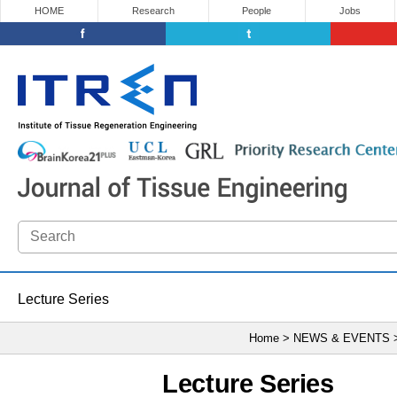
HOME
Research
People
Jobs
Lecture Series
Home > NEWS & EVENTS
Lecture Series