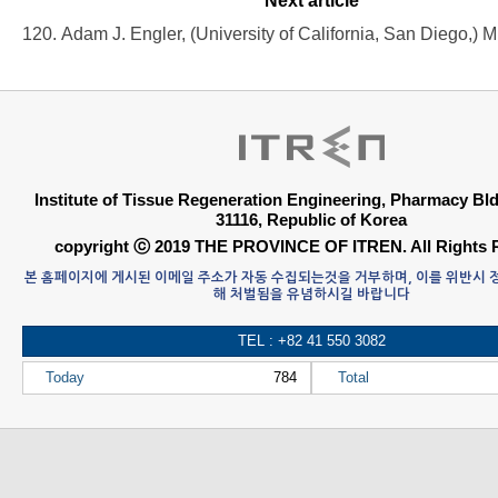
Next article
Institute of Tissue Regeneration Engineering, Pharmacy B
31116, Republic of Korea
copyright ⓒ 2019 THE PROVINCE OF ITREN. All Rights 
본 홈페이지에 게시된 이메일 주소가 자동 수집되는것을 거부하며, 이를 위반시
해 처벌됨을 유념하시길 바랍니다
TEL : +82 41 550 3082
Today
784
Total