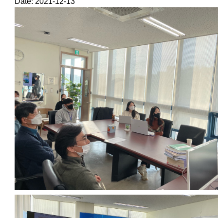
Date: 2021-12-13