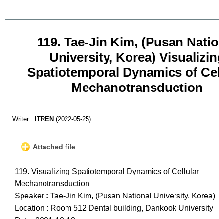
119. Tae-Jin Kim, (Pusan Natio
University, Korea) Visualizin
Spatiotemporal Dynamics of Cel
Mechanotransduction
Writer :
ITREN
(2022-05-25)
Attached file
119. Visualizing Spatiotemporal Dynamics of Cellular
Mechanotransduction
Speaker
:
Tae-Jin Kim, (Pusan National University, Korea)
Location : Room 512 Dental building, Dankook University