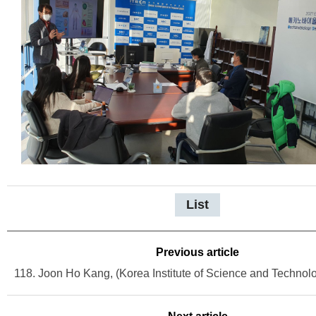
List
Previous article