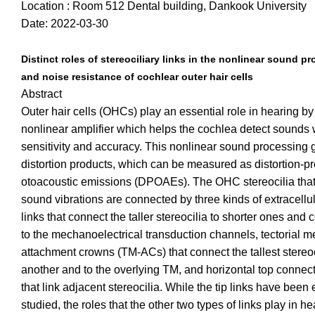
Location : Room 512 Dental building, Dankook University
Date: 2022-03-30
Distinct roles of stereociliary links in the nonlinear sound p
and noise resistance of cochlear outer hair cells
Abstract
Outer hair cells (OHCs) play an essential role in hearing by
nonlinear amplifier which helps the cochlea detect sounds 
sensitivity and accuracy. This nonlinear sound processing
distortion products, which can be measured as distortion-p
otoacoustic emissions (DPOAEs). The OHC stereocilia that
sound vibrations are connected by three kinds of extracellula
links that connect the taller stereocilia to shorter ones and
to the mechanoelectrical transduction channels, tectorial 
attachment crowns (TM-ACs) that connect the tallest stereoc
another and to the overlying TM, and horizontal top connec
that link adjacent stereocilia. While the tip links have been
studied, the roles that the other two types of links play in h