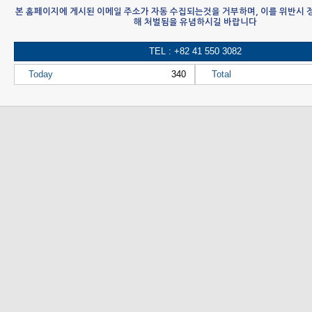
본 홈페이지에 게시된 이메일 주소가 자동 수집되는것을 거부하며, 이를 위반시
해 처벌됨을 유념하시길 바랍니다
TEL : +82 41 550 3082
Today
340
Total