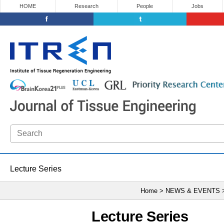
HOME
Research
People
Jobs
Lecture Series
Home > NEWS & EVENTS
Lecture Series