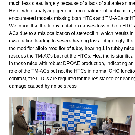
much less clear, largely because of a lack of suitable anim
Here, while analyzing genetic combinations of tubby mice,
encountered models missing both HTCs and TM-ACs or H
We found that the tubby mutation causes loss of both HTC
ACs due to a mislocalization of stereocilin, which results 
dysfunction leading to severe hearing loss. Intriguingly, the 
the modifier allele modifier of tubby hearing 1 in tubby mice
rescues the TM-ACs but not the HTCs. Hearing is significa
in these mice with robust DPOAE production, indicating an 
role of the TM-ACs but not the HTCs in normal OHC functio
contrast, the HTCs are required for the resistance of hearin
damage caused by noise stress.