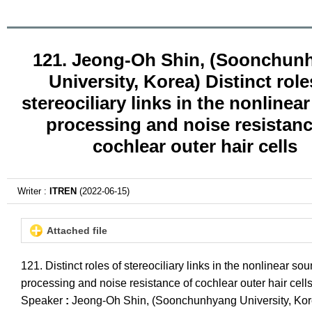
121. Jeong-Oh Shin, (Soonchun
University, Korea) Distinct role
stereociliary links in the nonlinea
processing and noise resistanc
cochlear outer hair cells
Writer :
ITREN
(2022-06-15)
Attached file
121. Distinct roles of stereociliary links in the nonlinear so
processing and noise resistance of cochlear outer hair cell
Speaker
:
Jeong-Oh Shin, (Soonchunhyang University, Kor