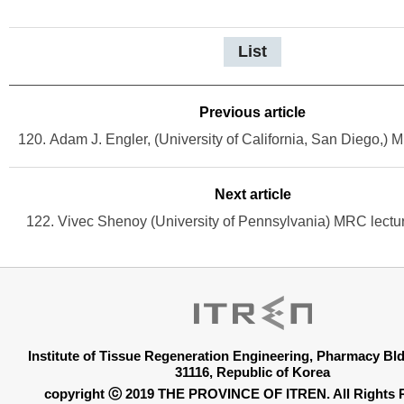
List
Previous article
Next article
122. Vivec Shenoy (University of Pennsylvania) MRC lectu
Institute of Tissue Regeneration Engineering, Pharmacy B
31116, Republic of Korea
copyright ⓒ 2019 THE PROVINCE OF ITREN. All Rights 