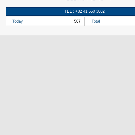
TEL : +82 41 550 3082
Today
567
Total