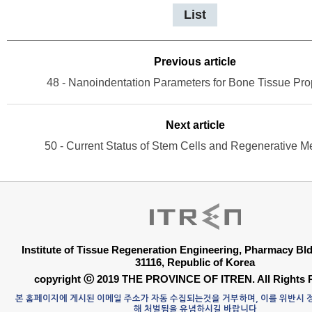
List
Previous article
48 - Nanoindentation Parameters for Bone Tissue Pro
Next article
50 - Current Status of Stem Cells and Regenerative M
Institute of Tissue Regeneration Engineering, Pharmacy B
31116, Republic of Korea
copyright ⓒ 2019 THE PROVINCE OF ITREN. All Rights 
본 홈페이지에 게시된 이메일 주소가 자동 수집되는것을 거부하며, 이를 위반시
해 처벌됨을 유념하시길 바랍니다