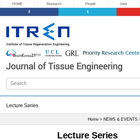
HOME
Research
People
Jobs
Lecture Series
Home > NEWS & EVENTS
Lecture Series