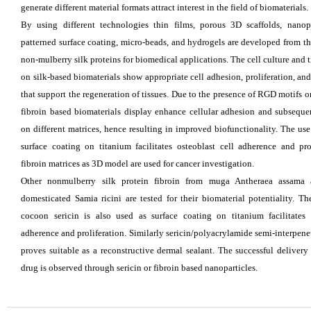
generate different material formats attract interest in the field of biomaterials.
By using different technologies thin films, porous 3D scaffolds, nanopa
patterned surface coating, micro-beads, and hydrogels are developed from t
non-mulberry silk proteins for biomedical applications. The cell culture and 
on silk-based biomaterials show appropriate cell adhesion, proliferation, and
that support the regeneration of tissues. Due to the presence of RGD motifs 
fibroin based biomaterials display enhance cellular adhesion and subsequen
on different matrices, hence resulting in improved biofunctionality. The use
surface coating on titanium facilitates osteoblast cell adherence and pro
fibroin matrices as 3D model are used for cancer investigation.
Other nonmulberry silk protein fibroin from muga Antheraea assama 
domesticated Samia ricini are tested for their biomaterial potentiality. T
cocoon sericin is also used as surface
coating on titanium facilitates 
adherence and proliferation. Similarly sericin/polyacrylamide semi-interpene
proves suitable as a reconstructive dermal sealant. The successful delivery
drug is observed through sericin or fibroin based nanoparticles.