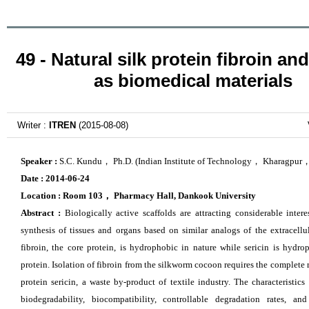
49 - Natural silk protein fibroin and
as biomedical materials
Writer :
ITREN
(2015-08-08)
Speaker :
S.C. Kundu， Ph.D. (Indian Institute of Technology， Kharagpur，
Date :
2014-06-24
Location :
Room 103
，
Pharmacy Hall, Dankook University
Abstract :
Biologically active scaffolds are attracting considerable intere
synthesis of tissues and organs based on similar analogs of the extracellul
fibroin, the core protein, is hydrophobic in nature while sericin is hydrop
protein. Isolation of fibroin from the silkworm cocoon requires the complete
protein sericin, a waste by-product of textile
industry. The characteristics
biodegradability, biocompatibility, controllable degradation rates, and