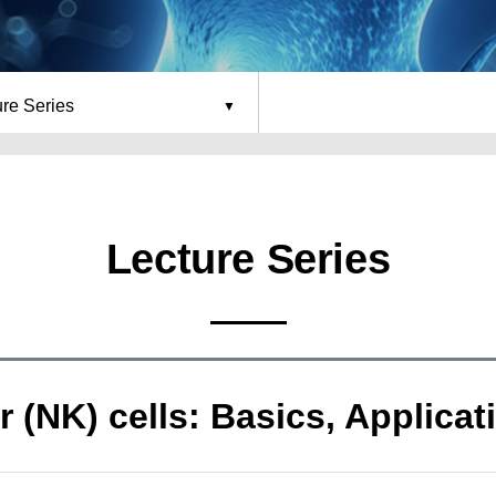
ure Series
Lecture Series
ler (NK) cells: Basics, Applic