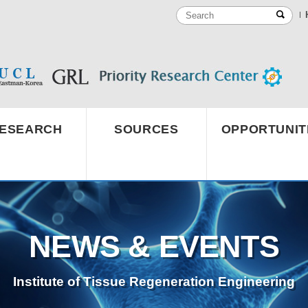
ESEARCH
SOURCES
OPPORTUNIT
NEWS & EVENTS
Institute of Tissue Regeneration Engineering