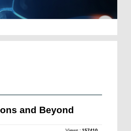
ations and Beyond
Views :
157410