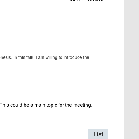
esis. In this talk, I am willing to introduce the
This could be a main topic for the meeting.
List