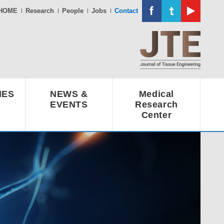
HOME
Research
People
Jobs
Contact
IES
NEWS &
Medical
EVENTS
Research
Center