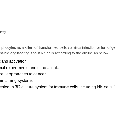
sity
phocytes as a killer for transformed cells via virus infection or tumorigen
ossible engineering about NK cells according to the outline as below.
 and activation
al experiments and clinical data
cell approaches to cancer
aintaining systems
ested in 3D culture system for immune cells including NK cells. 