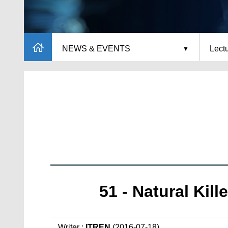
NEWS & EVENTS
Lect
51 - Natural Kil
Writer :
ITREN
(2016-07-18)