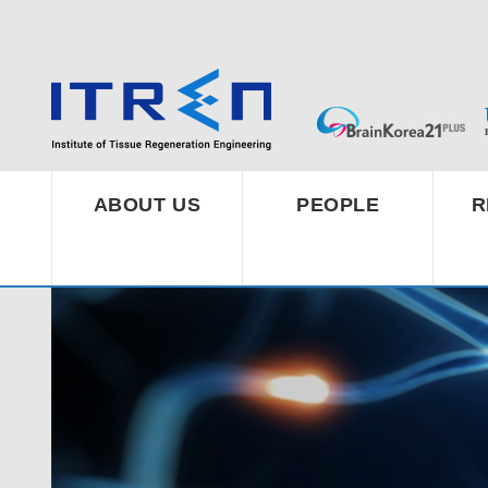
ABOUT US
PEOPLE
R