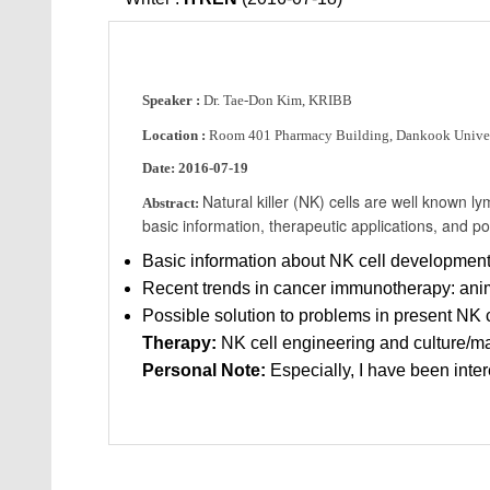
Speaker :
Dr. Tae-Don Kim, KRIBB
Location :
Room 401 Pharmacy Building, Dankook Univer
Date:
2016-07-19
Natural killer (NK) cells are well known lym
Abstract:
basic information, therapeutic applications, and p
Basic information about NK cell development
Recent trends in cancer immunotherapy: anim
Possible solution to problems in present NK 
Therapy:
NK cell engineering and culture/m
Personal Note:
Especially, I have been inter