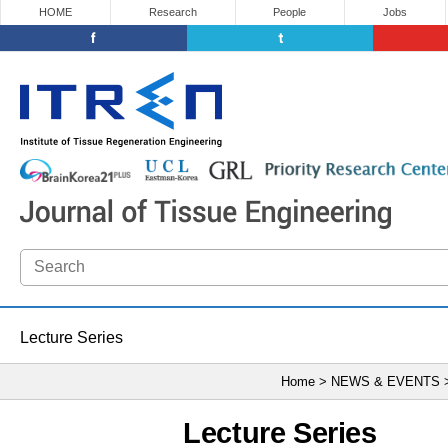
HOME
Research
People
Jobs
Lecture Series
Home > NEWS & EVENTS
Lecture Series