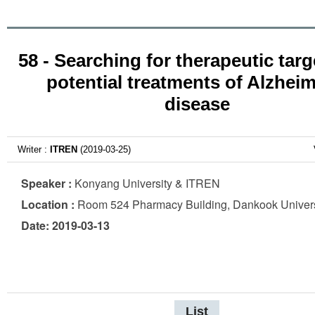
58 - Searching for therapeutic tar
potential treatments of Alzheim
disease
Writer :
ITREN
(2019-03-25)
Speaker :
Konyang University & ITREN
Location :
Room 524 Pharmacy Building, Dankook Univers
Date: 2019-03-13
List