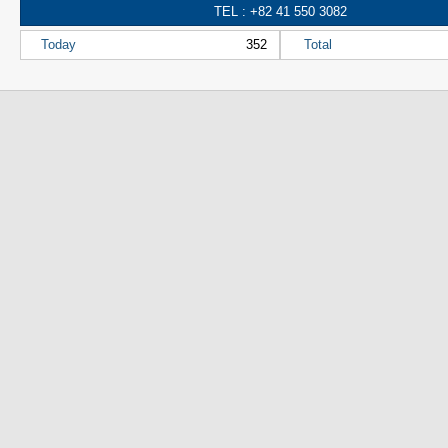
TEL : +82 41 550 3082
Today
352
Total