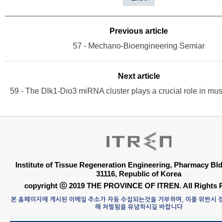
Previous article
57 - Mechano-Bioengineering Semiar
Next article
Institute of Tissue Regeneration Engineering, Pharmacy B
31116, Republic of Korea
copyright ⓒ 2019 THE PROVINCE OF ITREN. All Rights 
본 홈페이지에 게시된 이메일 주소가 자동 수집되는것을 거부하며, 이를 위반시
해 처벌됨을 유념하시길 바랍니다