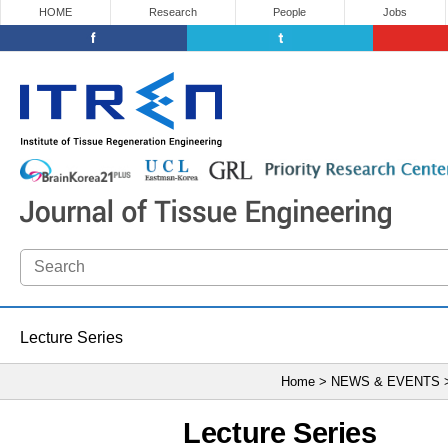
HOME
Research
People
Jobs
Lecture Series
Home > NEWS & EVENTS
Lecture Series