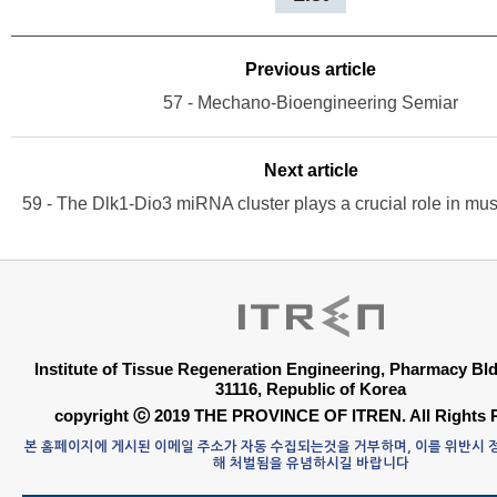
Previous article
57 - Mechano-Bioengineering Semiar
Next article
Institute of Tissue Regeneration Engineering, Pharmacy B
31116, Republic of Korea
copyright ⓒ 2019 THE PROVINCE OF ITREN. All Rights 
본 홈페이지에 게시된 이메일 주소가 자동 수집되는것을 거부하며, 이를 위반시
해 처벌됨을 유념하시길 바랍니다