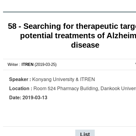
58 - Searching for therapeutic tar
potential treatments of Alzheim
disease
Writer :
ITREN
(2019-03-25)
Speaker :
Konyang University & ITREN
Location :
Room 524 Pharmacy Building, Dankook Univers
Date: 2019-03-13
List