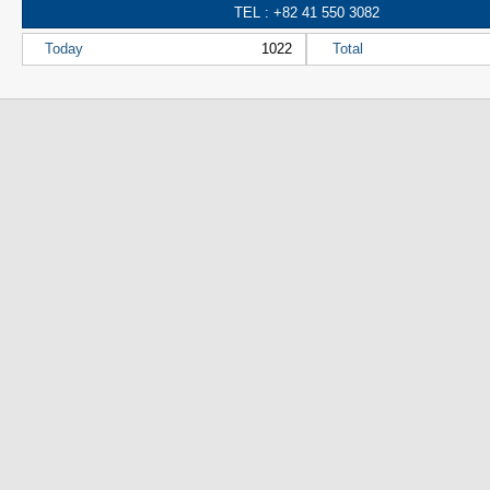
TEL : +82 41 550 3082
Today
1022
Total