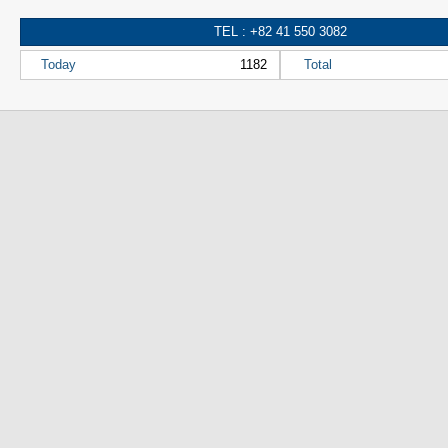
TEL : +82 41 550 3082
Today
1182
Total