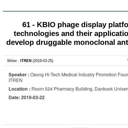
61 - KBIO phage display platf
technologies and their applicati
develop druggable monoclonal ant
Writer :
ITREN
(2019-03-25)
Speaker :
Osong Hi-Tech Medical Industry Promotion Foun
ITREN
Location :
Room 524 Pharmacy Building, Dankook Univers
Date: 2019-03-22