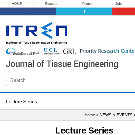
HOME
Research
People
Jobs
Lecture Series
Home > NEWS & EVENTS
Lecture Series