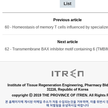
List
Previous article
Next article
Institute of Tissue Regeneration Engineering, Pharmacy B
31116, Republic of Korea
copyright ⓒ 2019 THE PROVINCE OF ITREN. All Rights 
본 홈페이지에 게시된 이메일 주소가 자동 수집되는것을 거부하며, 이를 위반시
해 처벌됨을 유념하시길 바랍니다