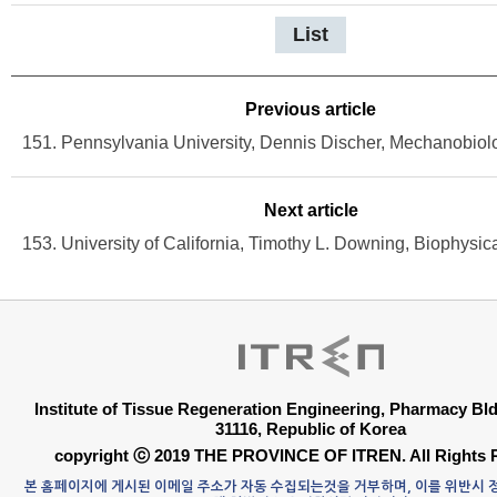
List
Previous article
Next article
Institute of Tissue Regeneration Engineering, Pharmacy B
31116, Republic of Korea
copyright ⓒ 2019 THE PROVINCE OF ITREN. All Rights 
본 홈페이지에 게시된 이메일 주소가 자동 수집되는것을 거부하며, 이를 위반시