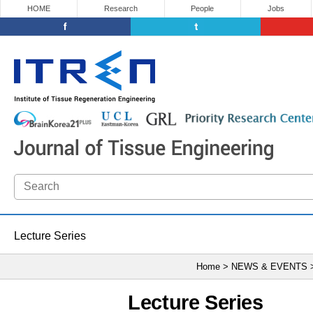
HOME
Research
People
Jobs
Lecture Series
Home > NEWS & EVENTS
Lecture Series