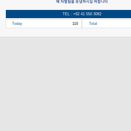
해 처벌됨을 유념하시길 바랍니다
TEL : +82 41 550 3082
Today
110
Total