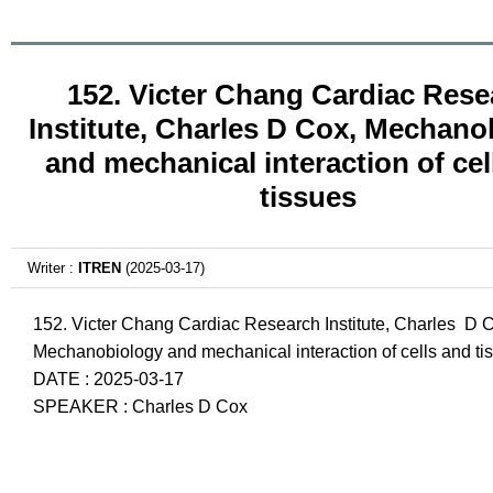
152. Victer Chang Cardiac Rese
Institute, Charles D Cox, Mechano
and mechanical interaction of cel
tissues
Writer :
ITREN
(2025-03-17)
152. Victer Chang Cardiac Research Institute, Charles D 
Mechanobiology and mechanical interaction of cells and ti
DATE : 2025-03-17
SPEAKER : Charles D Cox