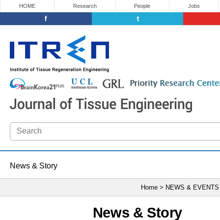
HOME
Research
People
Jobs
News & Story
Home > NEWS & EVENTS
News & Story