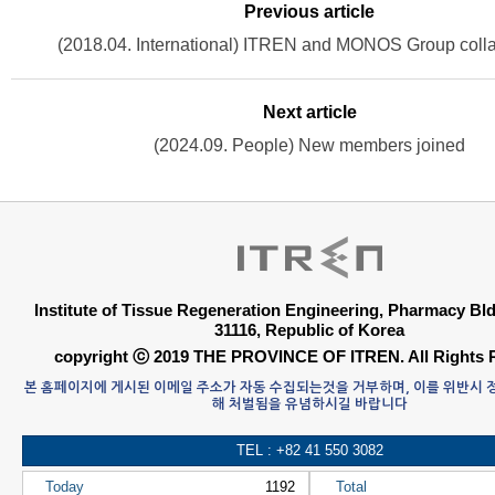
Previous article
(2018.04. International) ITREN and MONOS Group colla
Next article
(2024.09. People) New members joined
Institute of Tissue Regeneration Engineering, Pharmacy B
31116, Republic of Korea
copyright ⓒ 2019 THE PROVINCE OF ITREN. All Rights 
본 홈페이지에 게시된 이메일 주소가 자동 수집되는것을 거부하며, 이를 위반시
해 처벌됨을 유념하시길 바랍니다
TEL : +82 41 550 3082
Today
1192
Total