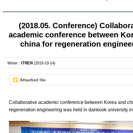
(2018.05. Conference) Collabora
academic conference between Ko
china for regeneration enginee
Writer :
ITREN
(2018-10-14)
Attached file
Collaborative academic conference between Korea and chi
regeneration engineering was held in dankook university i