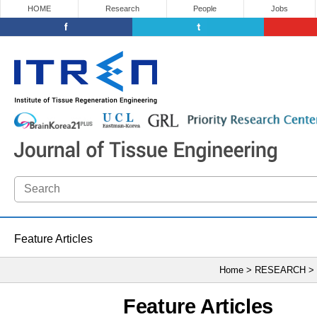
HOME
Research
People
Jobs
Feature Articles
Home > RESEARCH >
Feature Articles