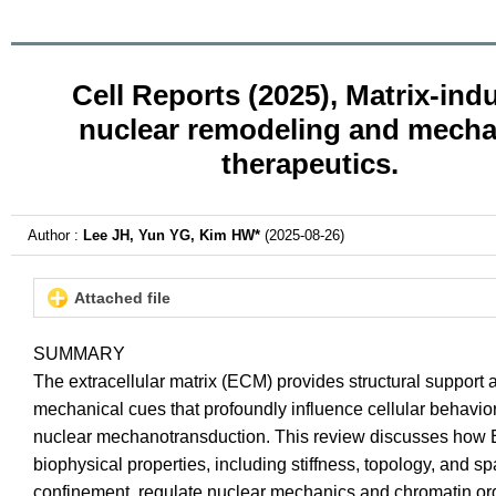
Cell Reports (2025), Matrix-ind
nuclear remodeling and mech
therapeutics.
Author :
Lee JH, Yun YG, Kim HW*
(2025-08-26)
Attached file
SUMMARY
The extracellular matrix (ECM) provides structural support 
mechanical cues that profoundly influence cellular behavior
nuclear mechanotransduction. This review discusses ho
biophysical properties, including stiffness, topology, and sp
confinement, regulate nuclear mechanics and chromatin or