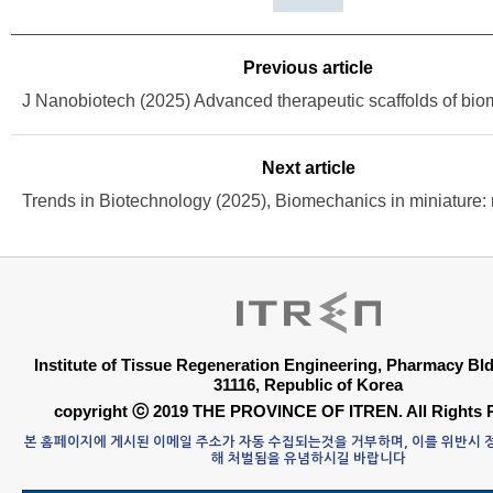
Previous article
Next article
Institute of Tissue Regeneration Engineering, Pharmacy B
31116, Republic of Korea
copyright ⓒ 2019 THE PROVINCE OF ITREN. All Rights 
본 홈페이지에 게시된 이메일 주소가 자동 수집되는것을 거부하며, 이를 위반시
해 처벌됨을 유념하시길 바랍니다