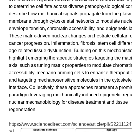
to determine cell fate across diverse pathophysiological co
describe how mechanical signals propagate from the plas
membrane through cytoskeletal networks to modulate nucl
envelope tension, chromatin accessibility, and epigenetic 
These matrix-driven nuclear changes orchestrate cellular r
cancer progression, inflammation, fibrosis, stem cell differe
age-related tissue dysfunction. Building on this mechanistic
highlight emerging therapeutic strategies targeting the mat
axis, such as tuning matrix properties to modulate chromati
accessibility, mechano-priming cells to enhance therapeut
and targeting mechanosensitive molecules in the cytoskele
interface. Collectively, these approaches represent a promi
paradigm leveraging mechanically induced epigenetic regu
nuclear mechanobiology for disease treatment and tissue
regeneration.
https://www.sciencedirect.com/science/article/pii/S22111