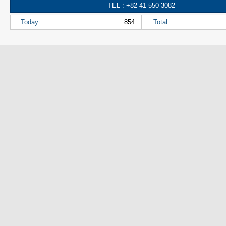
TEL : +82 41 550 3082
Today
854
Total